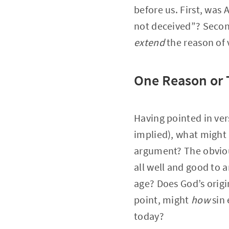
before us. First, wa
not deceived”? Secon
extend
the reason of 
One Reason or
Having pointed in vers
implied), what might 
argument? The obvious 
all well and good to a
age? Does God’s origi
point, might
how
sin 
today?