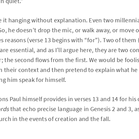
in quiet.”
e it hanging without explanation. Even two millenni
o, he doesn’t drop the mic, or walk away, or move on
s reasons (verse 13 begins with “for”). Two of them 
are essential, and as I’ll argue here, they are two c
; the second flows from the first. We would be foolis
m their context and then pretend to explain what h
ng him speak for himself.
ons Paul himself provides in verses 13 and 14 for his
ords
that echo precise language in Genesis 2 and 3, a
urch in the events of creation and the fall.