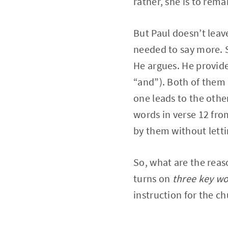
rather, she is to rema
But Paul doesn’t leav
needed to say more. S
He argues. He provide
“and”). Both of them 
one leads to the other
words in verse 12 fro
by them without letti
So, what are the reas
turns on
three key w
instruction for the ch