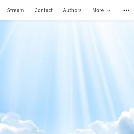
Stream
Contact
Authors
More