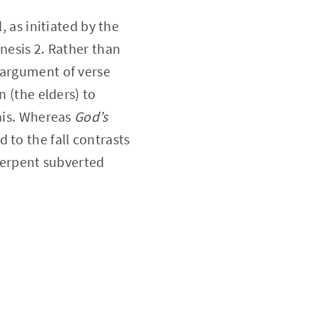
, as initiated by the
nesis 2. Rather than
 argument of verse
n (the elders) to
this. Whereas
God’s
d to the fall contrasts
 serpent subverted