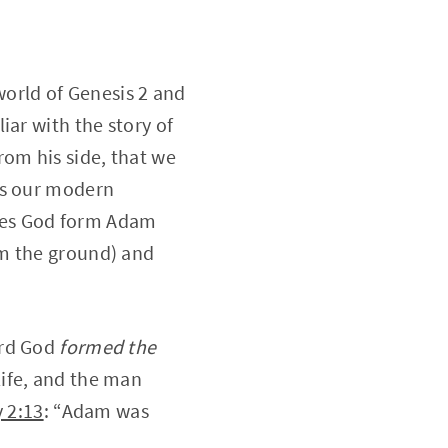
world of Genesis 2 and
iar with the story of
om his side, that we
rs our modern
oes God form Adam
m the ground) and
ord God
formed the
life, and the man
 2:13
: “Adam was