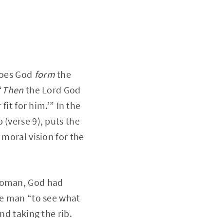
 does God
form
the
“
Then
the Lord God
fit for him.’” In the
 (verse 9), puts the
 moral vision for the
 woman, God had
he man “to see what
nd taking the rib.