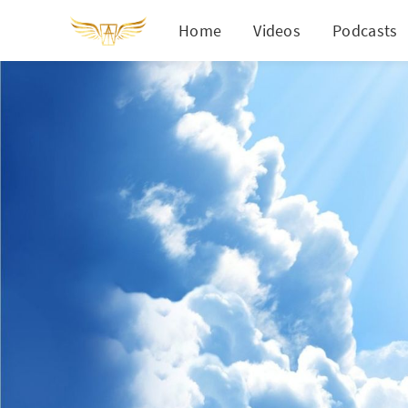
Home
Videos
Podcasts