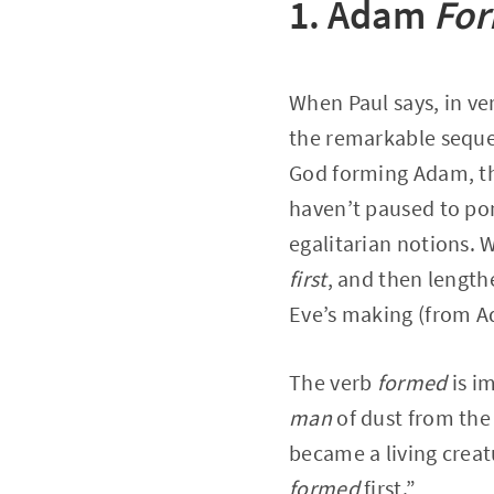
1. Adam
Fo
When Paul says, in ve
the remarkable sequen
God forming Adam, th
haven’t paused to po
egalitarian notions.
first
, and then lengt
Eve’s making (from 
The verb
formed
is i
man
of dust from the 
became a living creatu
formed
first.”