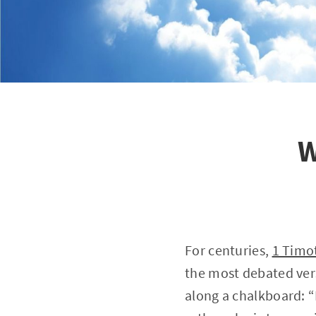
W
For centuries,
1 Timo
the most debated vers
along a chalkboard: “