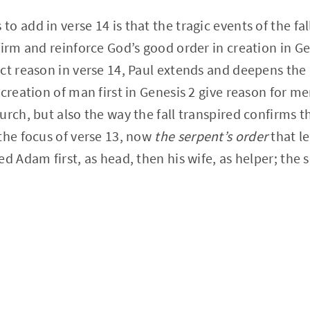
 add in verse 14 is that the tragic events of the fall
firm and reinforce God’s good order in creation in Ge
ct reason in verse 14, Paul extends and deepens the
creation of man first in Genesis 2 give reason for me
urch, but also the way the fall transpired confirms 
the focus of verse 13, now
the serpent’s order
that le
ed Adam first, as head, then his wife, as helper; the