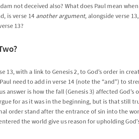
s Adam not deceived also? What does Paul mean when
d, is verse 14
another argument
, alongside verse 13
verse 13?
 Two?
e 13, with a link to Genesis 2, to God’s order in crea
Paul need to add in verse 14 (note the “and”) to str
answer is how the fall (Genesis 3) affected God’s ord
rgue for as it was in the beginning, but is that still t
nal order stand after the entrance of sin into the w
entered the world give us reason for upholding God’s 