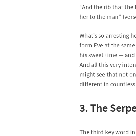
“And the rib that th
her to the man” (vers
What’s so arresting he
form Eve at the same 
his sweet time — and 
And all this very int
might see that not o
different in countles
3. The Serp
The third key word in