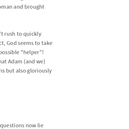
woman and brought
’t rush to quickly
ct, God seems to take
possible “helper”!
 that Adam (and we)
s but also gloriously
 questions now lie