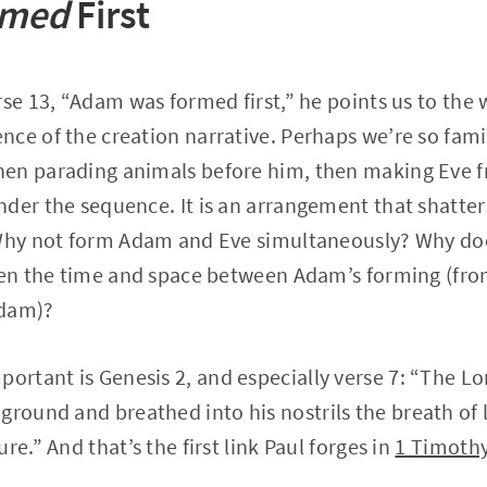
rmed
First
rse 13, “Adam was formed first,” he points us to the 
ce of the creation narrative. Perhaps we’re so famil
en parading animals before him, then making Eve fr
nder the sequence. It is an arrangement that shatte
 Why not form Adam and Eve simultaneously? Why d
hen the time and space between Adam’s forming (fro
Adam)?
mportant is Genesis 2, and especially verse 7: “The L
ground and breathed into his nostrils the breath of 
re.” And that’s the first link Paul forges in
1 Timothy