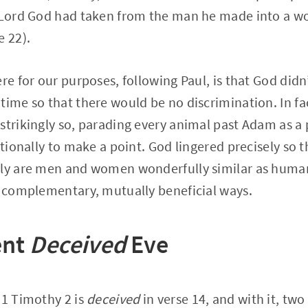
e Lord God had taken from the man he made into a 
e 22).
re for our purposes, following Paul, is that God didn
time so that there would be no discrimination. In fa
strikingly so, parading every animal past Adam as a 
entionally to make a point. God lingered precisely so
nly are men and women wonderfully similar as human
s complementary, mutually beneficial ways.
ent
Deceived
Eve
 1 Timothy 2 is
deceived
in verse 14, and with it, two