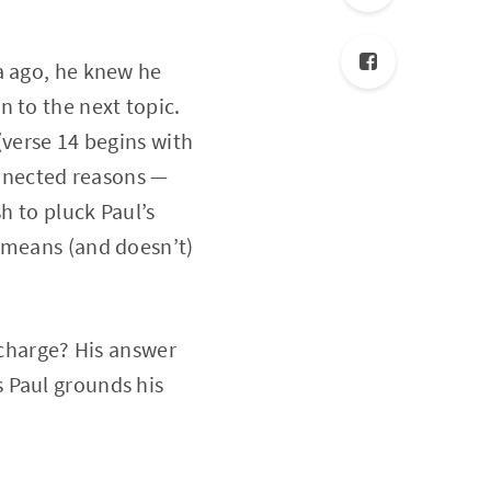
a ago, he knew he
 to the next topic.
(verse 14 begins with
onnected reasons —
h to pluck Paul’s
e means (and doesn’t)
 charge? His answer
s Paul grounds his