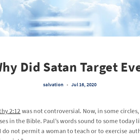
hy Did Satan Target Ev
salvation
•
Jul 16, 2020
thy 2:12
was not controversial. Now, in some circles,
es in the Bible. Paul’s words sound to some today li
I do not permit a woman to teach or to exercise aut