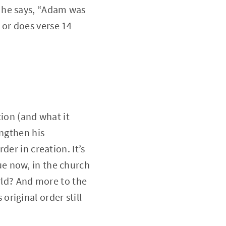
 he says, “Adam was
, or does verse 14
tion (and what it
engthen his
er in creation. It’s
rue now, in the church
orld? And more to the
original order still