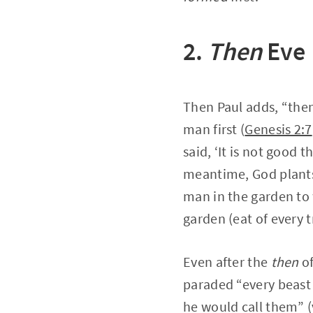
2.
Then
Eve
Then Paul adds, “then
man first (
Genesis 2:7
said, ‘It is not good 
meantime, God plants 
man in the garden to 
garden (eat of every t
Even after the
then
of
paraded “every beast 
he would call them” (v