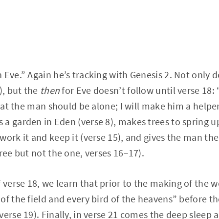
 Eve.” Again he’s tracking with Genesis 2. Not only
), but the
then
for Eve doesn’t follow until verse 18: 
that the man should be alone; I will make him a helper 
a garden in Eden (verse 8), makes trees to spring up
work it and keep it (verse 15), and gives the man the
ree but not the one, verses 16–17).
 verse 18, we learn that prior to the making of the
of the field and every bird of the heavens” before t
erse 19). Finally, in verse 21 comes the deep sleep a