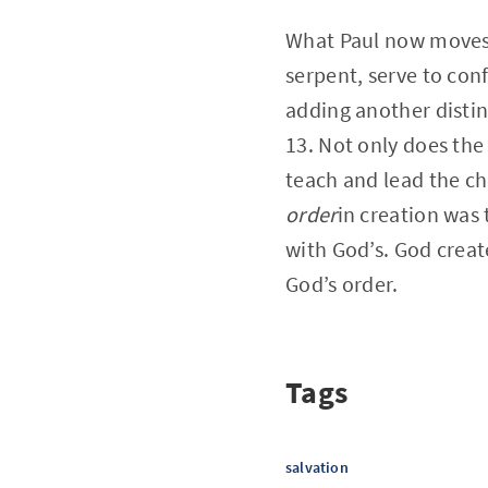
What Paul now moves to
serpent, serve to con
adding another distin
13. Not only does the 
teach and lead the ch
order
in creation was 
with God’s. God creat
God’s order.
Tags
salvation