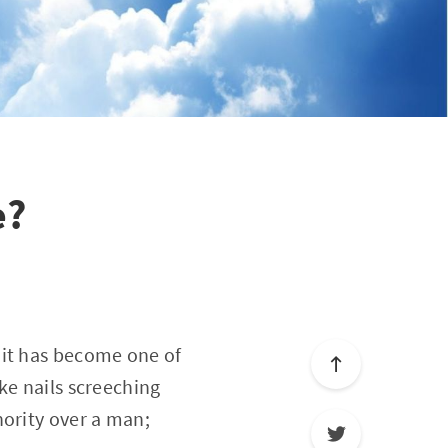
e?
 it has become one of
ke nails screeching
hority over a man;