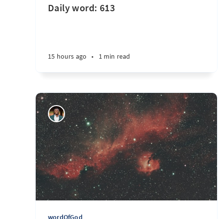
Daily word: 613
15 hours ago
•
1 min read
wordOfGod