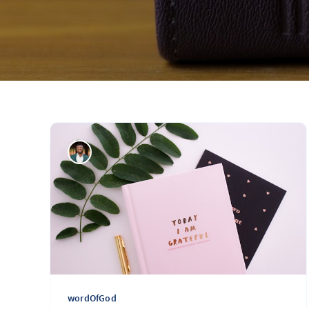
wordOfGod