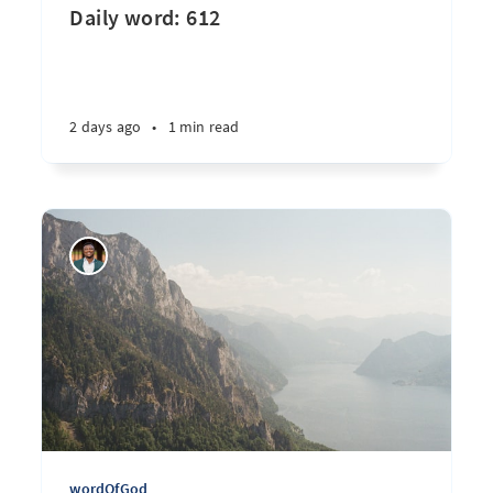
Daily word: 612
2 days ago
•
1 min read
wordOfGod