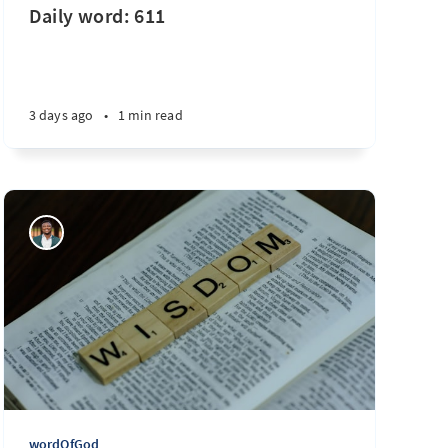
Daily word: 611
3 days ago
•
1 min read
wordOfGod