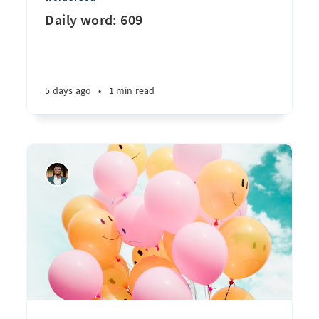
Daily word: 609
5 days ago
•
1 min read