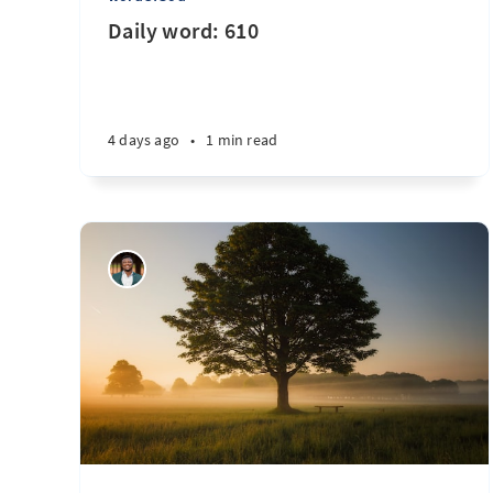
Daily word: 610
4 days ago
•
1 min read