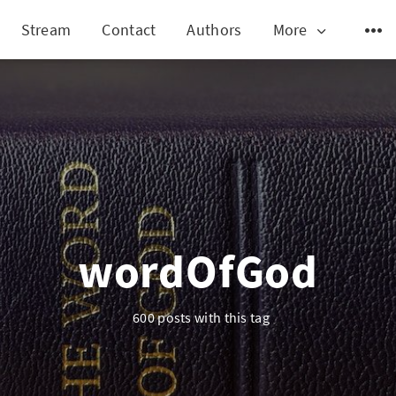
Stream
Contact
Authors
More
wordOfGod
600 posts with this tag