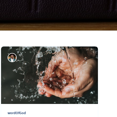
wordOfGod