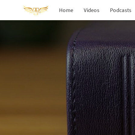
Home
Videos
Podcasts