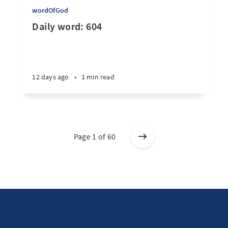
wordOfGod
Daily word: 604
12 days ago
•
1 min read
Page 1 of 60