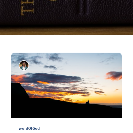
wordOfGod