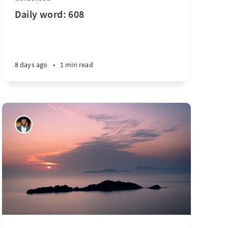
Daily word: 608
8 days ago
•
1 min read