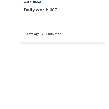
wordOfGod
Daily word: 607
9 days ago
•
1 min read