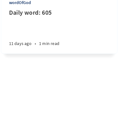
wordOfGod
Daily word: 605
11 days ago
•
1 min read