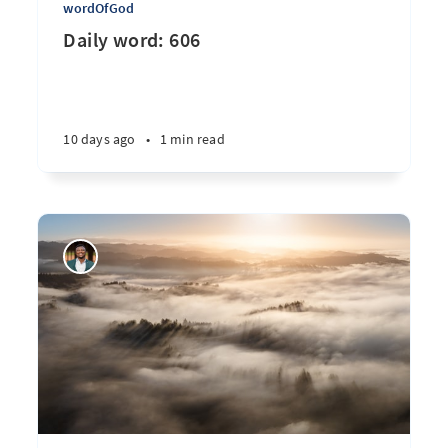
wordOfGod
Daily word: 606
10 days ago
•
1 min read