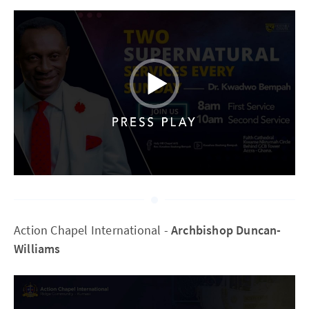
Action Chapel International -
Archbishop Duncan-
Williams