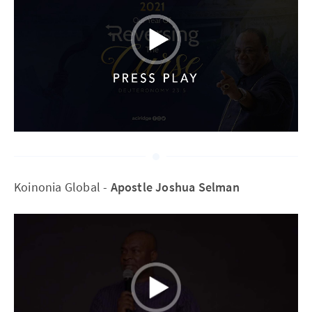
Koinonia Global -
Apostle Joshua Selman