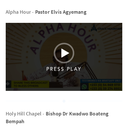
Alpha Hour -
Pastor Elvis Agyemang
Holy Hill Chapel -
Bishop Dr Kwadwo Boateng
Bempah