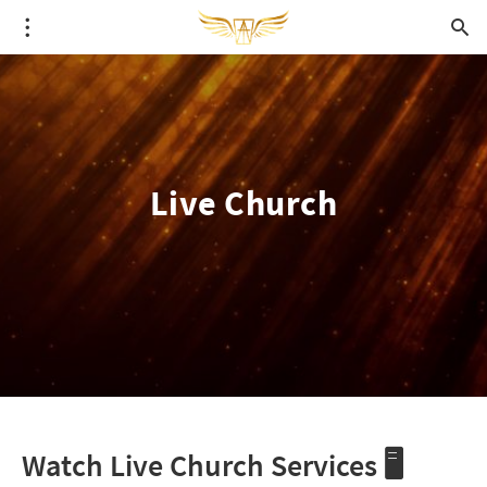
Live Church
Watch Live Church Services 🖥