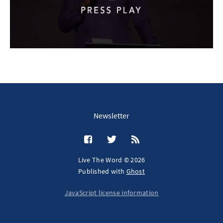
Newsletter
Live The Word © 2026
Published with
Ghost
JavaScript license information