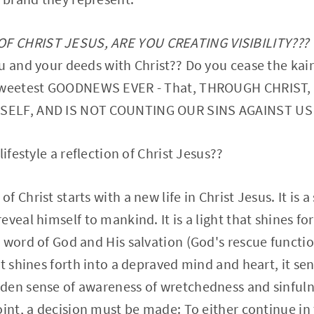
 CHRIST JESUS, ARE YOU CREATING VISIBILITY???
u and your deeds with Christ?? Do you cease the ka
 sweetest GOODNEWS EVER - That, THROUGH CHRIST,
SELF, AND IS NOT COUNTING OUR SINS AGAINST U
lifestyle a reflection of Christ Jesus??
 Christ starts with a new life in Christ Jesus. It is a
eveal himself to mankind. It is a light that shines f
 word of God and His salvation (God's rescue functi
t shines forth into a depraved mind and heart, it sen
den sense of awareness of wretchedness and sinfuln
oint, a decision must be made: To either continue in 