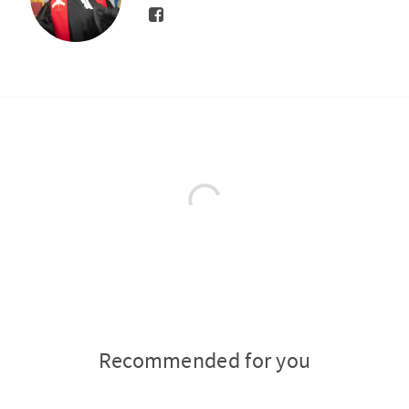
Recommended for you