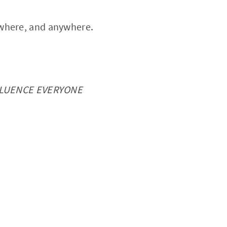
ywhere, and anywhere.
FLUENCE EVERYONE