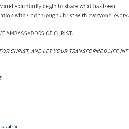
 and voluntarily begin to share what has been
iation with God through Christ)with everyone, ever
HAVE AMBASSADORS OF CHRIST.
FOR CHRIST, AND LET YOUR TRANSFORMED LIFE IN
️
salvation