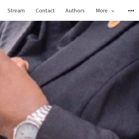
Stream
Contact
Authors
More