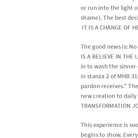
or run into the light 
shame). The best dec
IT IS A CHANGE OF H
The good news is: No
IS A BELIEVE IN THE
in to wash the sinner
in stanza 2 of MHB 31
pardon receives." Th
new creation to daily
TRANSFORMATION J
This experience is soo
begins to show. Ever