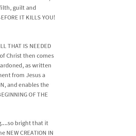
ilth, guilt and
 BEFORE IT KILLS YOU!
 ALL THAT IS NEEDED
f Christ then comes
pardoned, as written
ment from Jesus a
ON, and enables the
E BEGINNING OF THE
...so bright that it
 The NEW CREATION IN