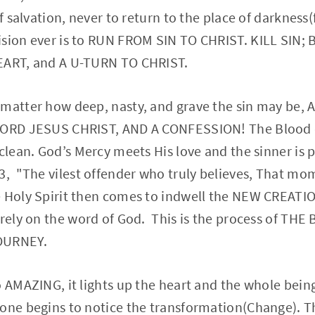
of salvation, never to return to the place of darkness(f
ision ever is to RUN FROM SIN TO CHRIST. KILL SIN;
EART, and A U-TURN TO CHRIST.
 matter how deep, nasty, and grave the sin may be,
 LORD JESUS CHRIST, AND A CONFESSION! The Blood o
 clean. God’s Mercy meets His love and the sinner is 
3, "The vilest offender who truly believes, That mo
e Holy Spirit then comes to indwell the NEW CREATI
 rely on the word of God. This is the process of TH
OURNEY.
 AMAZING, it lights up the heart and the whole being.
yone begins to notice the transformation(Change).