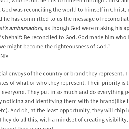
m God, who reconciled us to himself through Christ an
t God was reconciling the world to himself in Christ,
d he has committed to us the message of reconciliat
st’s ambassadors,
as though God were making his ap
’s behalf: Be reconciled to God. God made him who h
m we might become the righteousness of God."
 NIV
al envoys of the country or brand they represent. 
ates of what or who they represent. Their priority is
 everyone. They put in so much and do everything p
y noticing and identifying them with the brand(like f
c). And oh, at the least opportunity, they will chip 
hey do all this, with a mindset of creating visibility, 
e brand they represent.