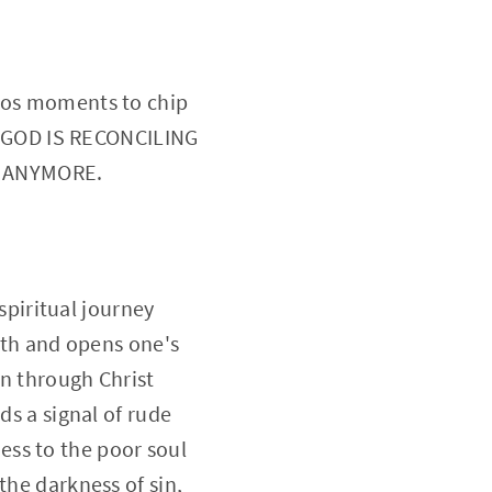
iros moments to chip
 GOD IS RECONCILING
S ANYMORE.
 spiritual journey
orth and opens one's
on through Christ
ds a signal of rude
ess to the poor soul
the darkness of sin,