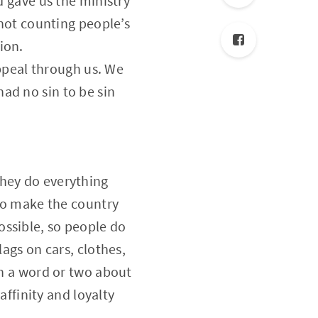
d gave us the ministry
 not counting people’s
ion.
peal through us. We
ad no sin to be sin
They do everything
 to make the country
ossible, so people do
lags on cars, clothes,
in a word or two about
affinity and loyalty