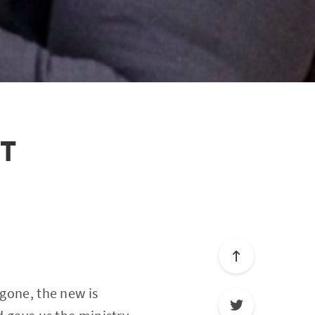
ST
 gone, the new is