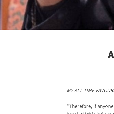
A
MY ALL TIME FAVOURI
"Therefore, if anyone