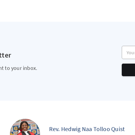
Your e
tter
ht to your inbox.
Rev. Hedwig Naa Tolloo Quist