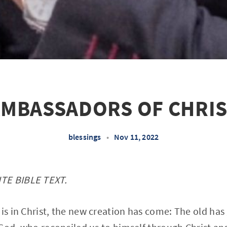
MBASSADORS OF CHRI
blessings
•
Nov 11, 2022
TE BIBLE TEXT.
 is in Christ, the new creation has come: The old has