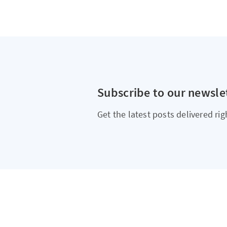
Subscribe to our newsle
Get the latest posts delivered rig