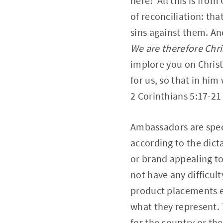
here! All this is fro
of reconciliation: tha
sins against them. An
We are therefore Chri
implore you on Christ
for us, so that in hi
2 Corinthians 5:17‭-‬21
Ambassadors are speci
according to the dict
or brand appealing to
not have any difficult
product placements et
what they represent. T
for the country or th