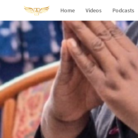
Home
Videos
Podcasts