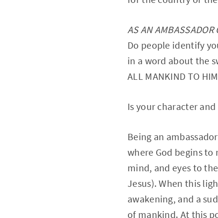
AS AN AMBASSADOR OF
Do people identify yo
in a word about the
ALL MANKIND TO HIM
Is your character and 
Being an ambassador of
where God begins to r
mind, and eyes to the
Jesus). When this ligh
awakening, and a sud
of mankind. At this p