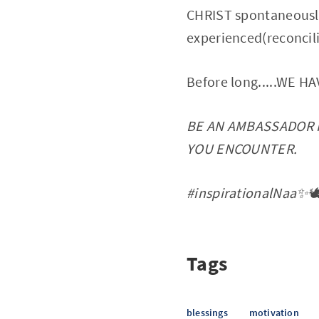
CHRIST spontaneously
experienced(reconcil
Before long.....WE 
BE AN AMBASSADOR 
YOU ENCOUNTER.
#inspirationalNaa✨🕊
Tags
blessings
motivation