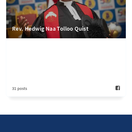
Rev. Hedwig Naa Tolloo Quist
31 posts