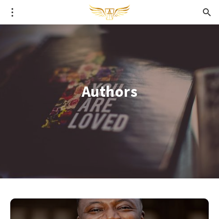
Authors