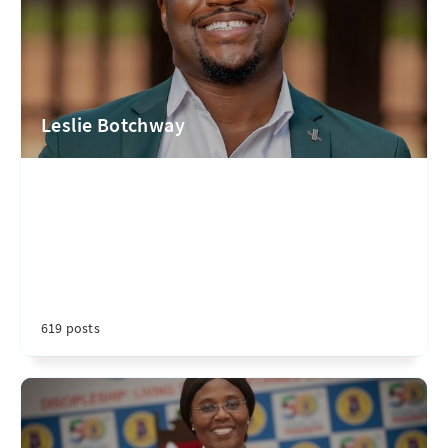
Leslie Botchway
619 posts