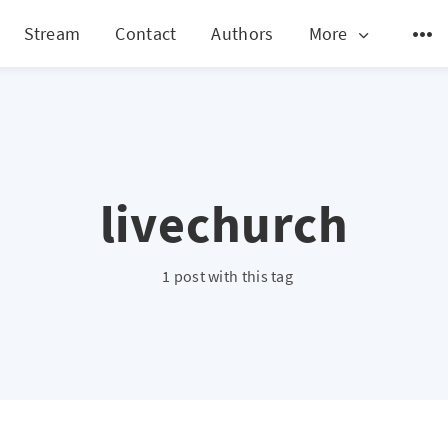
Stream
Contact
Authors
More
livechurch
1 post with this tag