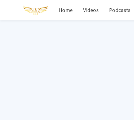
Home
Videos
Podcasts