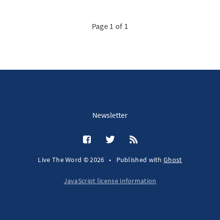
Page 1 of 1
Newsletter
Live The Word © 2026
•
Published with
Ghost
JavaScript license information