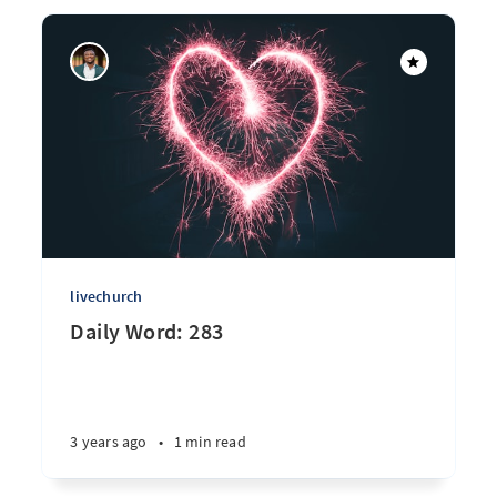
livechurch
Daily Word: 283
3 years ago
•
1 min read