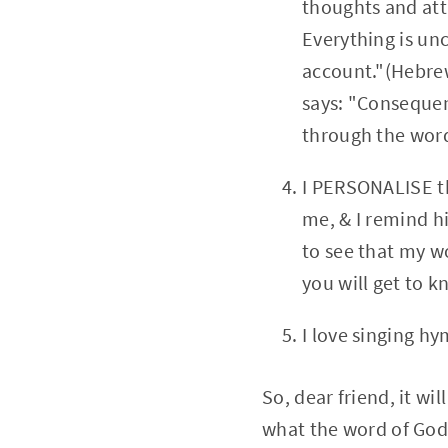
thoughts and atti
Everything is un
account."(Hebrews
says: "Consequen
through the word
I PERSONALISE th
me, & I remind h
to see that my wo
you will get to 
I love singing hy
So, dear friend, it wi
what the word of God 