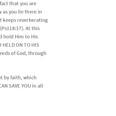
fact that you are
as you lie there in
rt keeps reverberating
(Ps118:17). At this
nd hold Him to His
ND HELD ON TO HIS
eeds of God, through
t by faith, which
CAN SAVE YOU in all