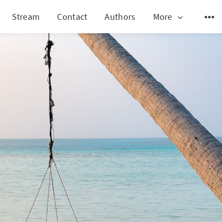
Stream
Contact
Authors
More