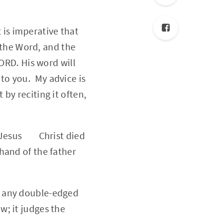
 is imperative that
 the Word, and the
RD. His word will
 to you. My advice is
 by reciting it often,
at Jesus Christ died
 hand of the father
an any double-edged
w; it judges the