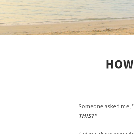
HOW 
Someone asked me,
THIS?"