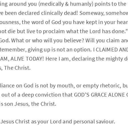
ing around you (medically & humanly) points to the 
ave been declared clinically dead! Someway, somehow 
iousness, the word of God you have kept in your hea
l not die but live to proclaim what the Lord has done."
s God. What or who will you believe? Will you claim a
 Remember, giving up is not an option. I CLAIMED A
AM, ALIVE TODAY! Here I am, declaring the mighty d
, The Christ.
eliance on God is not by mouth, or empty rhetoric, bu
rn out of a deep conviction that GOD’S GRACE ALONE 
s son Jesus, the Christ.
 Jesus Christ as your Lord and personal saviour.