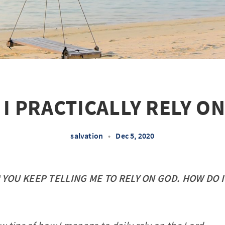
I PRACTICALLY RELY O
salvation
•
Dec 5, 2020
"
YOU KEEP TELLING ME TO RELY ON GOD. HOW DO I