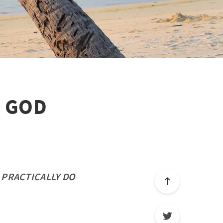
N GOD
 PRACTICALLY DO