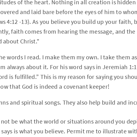
tudes of the heart. Nothing in all creation is hidden
covered and laid bare before the eyes of him to wh
 4:12 -13). As you believe you build up your faith, 
tly, faith comes from hearing the message, and the
 about Christ."
e words I read. I make them my own. I take them as
im always about it. For his word says in Jeremiah 1:
rd is fulfilled.” This is my reason for saying you sho
know that God is indeed a covenant keeper!
mns and spiritual songs. They also help build and inc
ll not be what the world or situations around you depi
says is what you believe. Permit me to illustrate wit