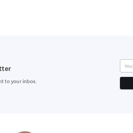
Your e
tter
ht to your inbox.