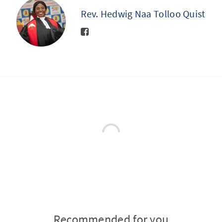
Rev. Hedwig Naa Tolloo Quist
Recommended for you