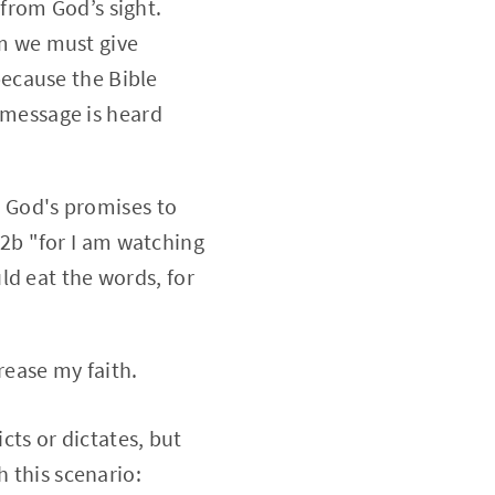
 from God’s sight.
om we must give
because the Bible
 message is heard
 God's promises to
12b "for I am watching
uld eat the words, for
rease my faith.
cts or dictates, but
h this scenario: