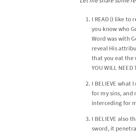
Let me share some few
I READ (I like t
you know who God
Word was with Go
reveal His attrib
that you eat the 
YOU WILL NEED 
I BELIEVE what I
for my sins, and 
interceding for 
I BELIEVE also t
sword, it penetra