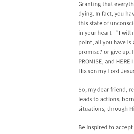
Granting that everyth
dying. In fact, you h
this state of unconsc
in your heart - "I wil
point, all you have i
promise? or give up.
PROMISE, and HERE I 
His son my Lord Jesus
So, my dear friend, r
leads to actions, bo
situations, through Hi
Be inspired to accept