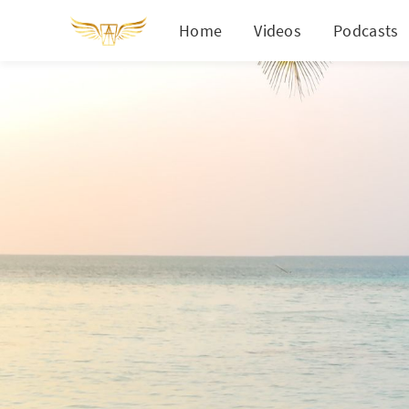
Home
Videos
Podcasts