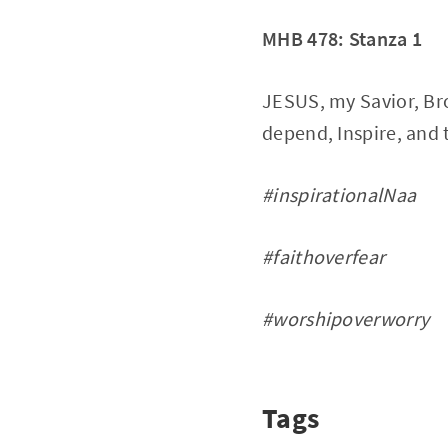
MHB 478: Stanza 1
JESUS, my Savior, Bro
depend, Inspire, and 
#inspirationalNaa
#faithoverfear
#worshipoverworry
Tags