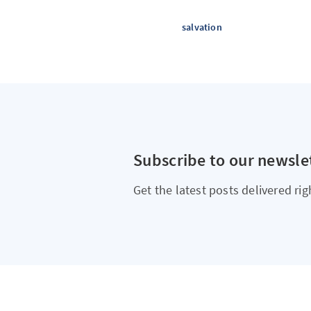
salvation
Subscribe to our newsle
Get the latest posts delivered rig