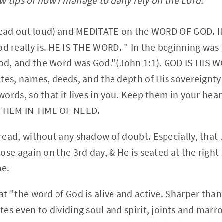
 tips of how I manage to daily rely on the Lord.
o read out loud) and MEDITATE on the WORD OF GOD. It
 really is. HE IS THE WORD. " In the beginning was
d, and the Word was God."(John 1:1). GOD IS HIS WO
utes, names, deeds, and the depth of His sovereignty
words, so that it lives in you. Keep them in your heart
THEM IN TIME OF NEED.
 read, without any shadow of doubt. Especially, th
rose again on the 3rd day, & He is seated at the right
me.
hat "the word of God is alive and active. Sharper th
tes even to dividing soul and spirit, joints and marro