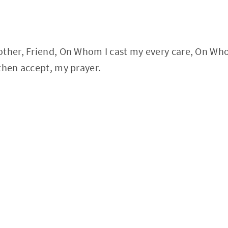
ther, Friend, On Whom I cast my every care, On Whom
then accept, my prayer.