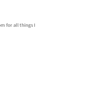
 for all things I