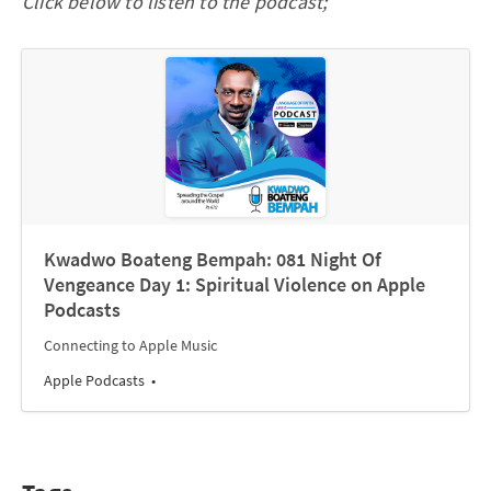
Click below to listen to the podcast;
‎Kwadwo Boateng Bempah: 081 Night Of
Vengeance Day 1: Spiritual Violence on Apple
Podcasts
Connecting to Apple Music
Apple Podcasts