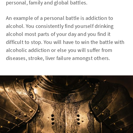
personal, family and global battles.
An example of a personal battle is addiction to
alcohol. You consistently find yourself drinking
alcohol most parts of your day and you find it
difficult to stop. You will have to win the battle with
alcoholic addiction or else you will suffer from
diseases, stroke, liver failure amongst others.