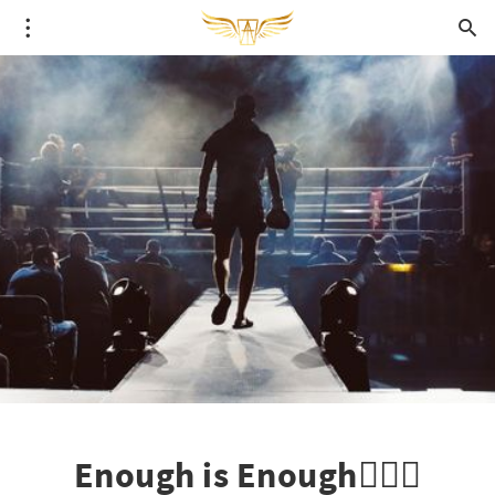
Enough is Enough🙅🏼‍♀️