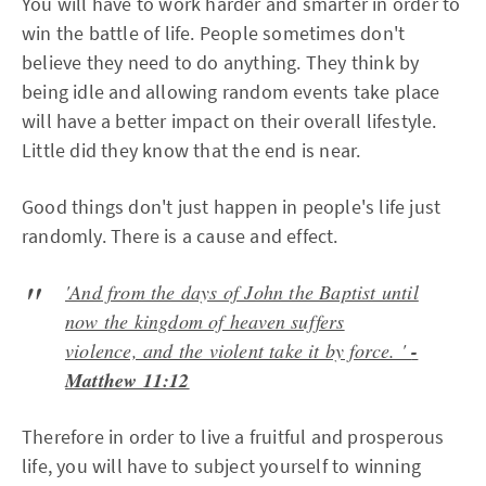
You will have to work harder and smarter in order to
win the battle of life. People sometimes don't
believe they need to do anything. They think by
being idle and allowing random events take place
will have a better impact on their overall lifestyle.
Little did they know that the end is near.
Good things don't just happen in people's life just
randomly. There is a cause and effect.
'And from the days of John the Baptist until
now the kingdom of heaven suffers
violence, and the violent take it by force. '
-
Matthew 11:12
Therefore in order to live a fruitful and prosperous
life, you will have to subject yourself to winning