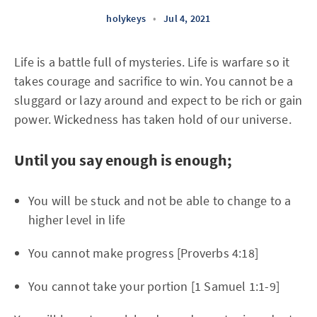
holykeys
•
Jul 4, 2021
Life is a battle full of mysteries. Life is warfare so it
takes courage and sacrifice to win. You cannot be a
sluggard or lazy around and expect to be rich or gain
power. Wickedness has taken hold of our universe.
Until you say enough is enough;
You will be stuck and not be able to change to a
higher level in life
You cannot make progress [Proverbs 4:18]
You cannot take your portion [1 Samuel 1:1-9]