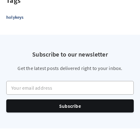
Tags
holykeys
Subscribe to our newsletter
Get the latest posts delivered right to your inbox.
Your email address
Subscribe