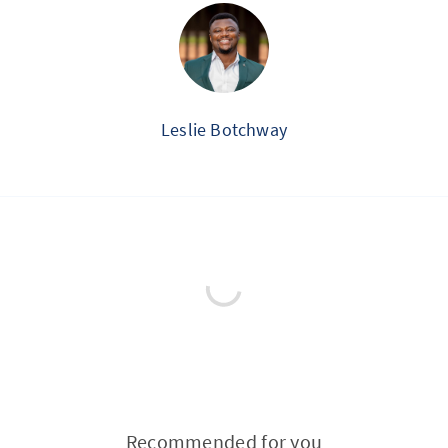
Leslie Botchway
Recommended for you