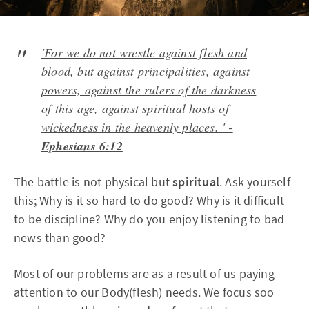
'For we do not wrestle against flesh and
blood, but against principalities, against
powers, against the rulers of the darkness
of this age, against spiritual hosts of
wickedness in the heavenly places. ' -
Ephesians 6:12
The battle is not physical but
spiritual
. Ask yourself
this; Why is it so hard to do good? Why is it difficult
to be discipline? Why do you enjoy listening to bad
news than good?
Most of our problems are as a result of us paying
attention to our Body(flesh) needs. We focus soo