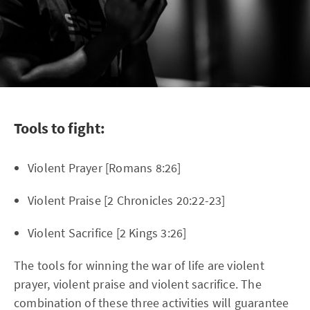
Tools to fight:
Violent Prayer [Romans 8:26]
Violent Praise [2 Chronicles 20:22-23]
Violent Sacrifice [2 Kings 3:26]
The tools for winning the war of life are violent
prayer, violent praise and violent sacrifice. The
combination of these three activities will guarantee