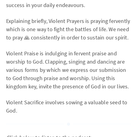
success in your daily endeavours.
Explaining briefly, Violent Prayers is praying fervently
which is one way to fight the battles of life. We need
to pray 🙏 consistently in order to sustain our spirit.
Violent Praise is indulging in fervent praise and
worship to God. Clapping, singing and dancing are
various forms by which we express our submission
to God through praise and worship. Using this
kingdom key, invite the presence of God in our lives.
Violent Sacrifice involves sowing a valuable seed to
God.