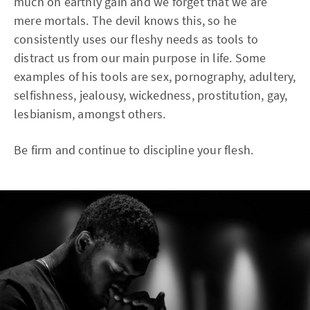
much on earthly gain and we forget that we are
mere mortals. The devil knows this, so he
consistently uses our fleshy needs as tools to
distract us from our main purpose in life. Some
examples of his tools are sex, pornography, adultery,
selfishness, jealousy, wickedness, prostitution, gay,
lesbianism, amongst others.
Be firm and continue to discipline your flesh.