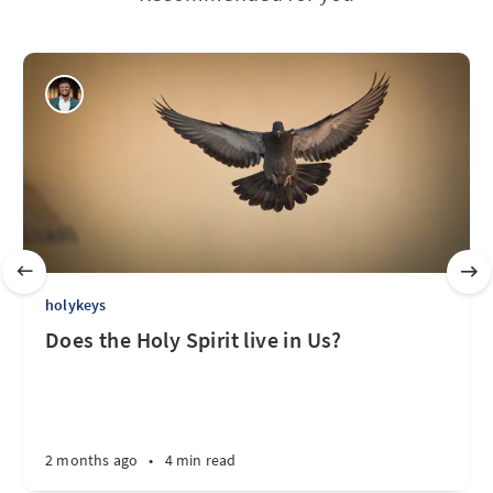
holykeys
Does the Holy Spirit live in Us?
2 months ago
•
4 min read