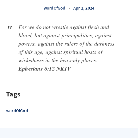
wordOfGod
•
Apr 2, 2024
For we do not wrestle against flesh and
blood, but against principalities, against
powers, against the rulers of the darkness
of this age, against spiritual hosts of
wickedness in the heavenly places. -
Ephesians 6:12 NKJV
Tags
wordOfGod