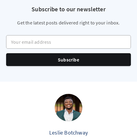
Subscribe to our newsletter
Get the latest posts delivered right to your inbox.
Your email address
Subscribe
Leslie Botchway