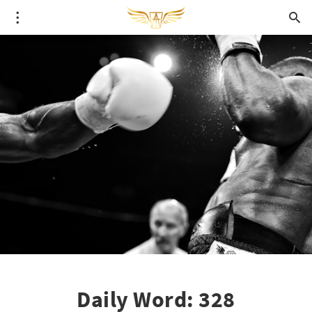
Daily Word: 328