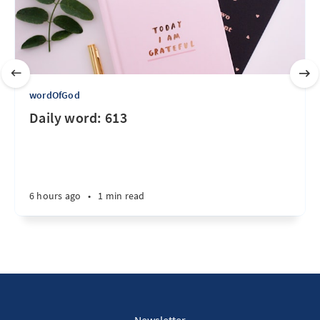
wordOfGod
Daily word: 613
6 hours ago
•
1 min read