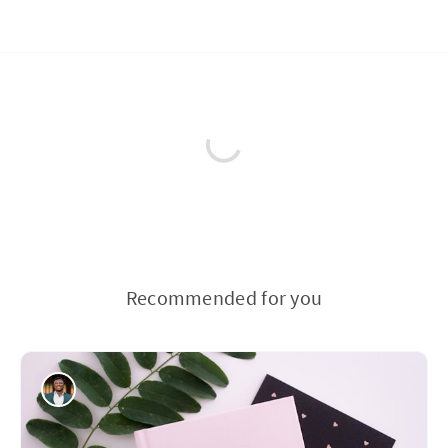
Recommended for you