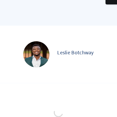
Leslie Botchway