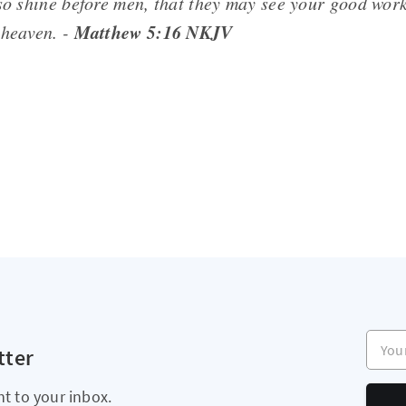
 so shine before men, that they may see your good work
Matthew 5:16 NKJV
 heaven. -
Your e
tter
ht to your inbox.