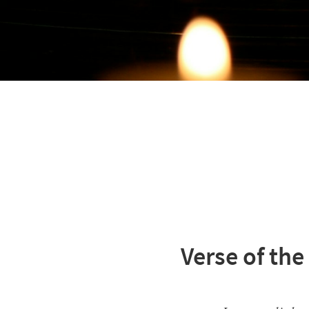
Verse of the