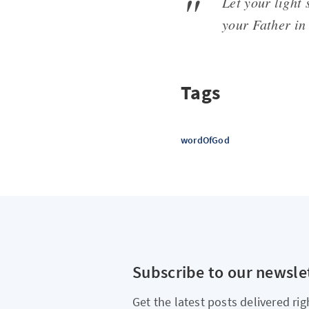
Let your light
your Father in
Tags
wordOfGod
Subscribe to our newsle
Get the latest posts delivered rig