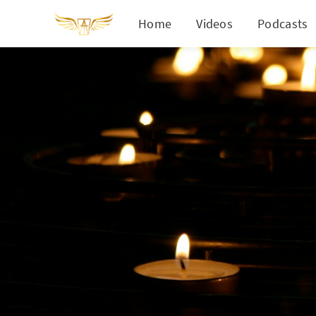
Home
Videos
Podcasts