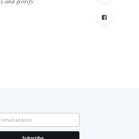
s and glorify
mail address
Subscribe