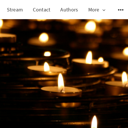
Stream
Contact
Authors
More