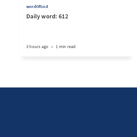
wordOfGod
Daily word: 612
3 hours ago
•
1 min read