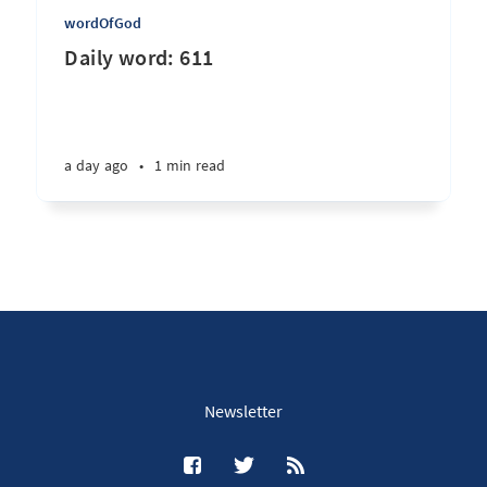
wordOfGod
Daily word: 611
a day ago
•
1 min read
Newsletter