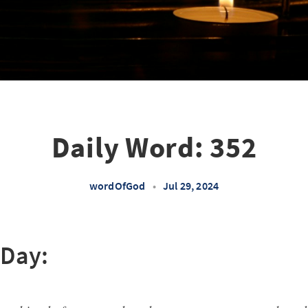
Daily Word: 352
wordOfGod
•
Jul 29, 2024
 Day: