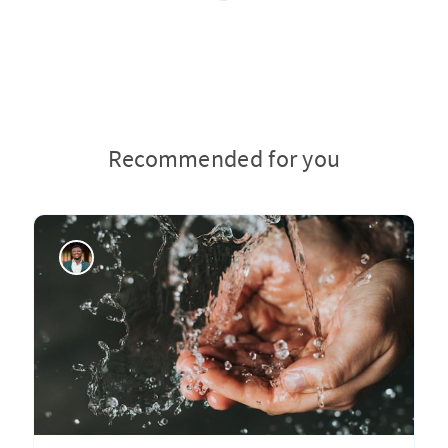
Recommended for you