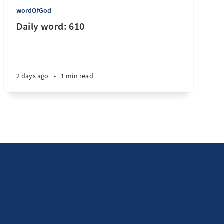
wordOfGod
Daily word: 610
2 days ago
•
1 min read