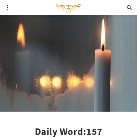
Daily Word:157