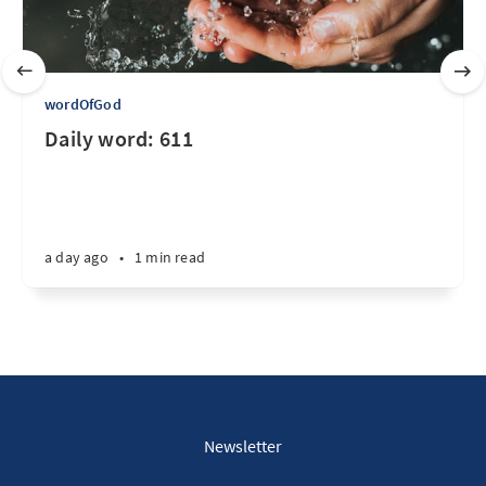
wordOfGod
Daily word: 611
a day ago
•
1 min read
Newsletter