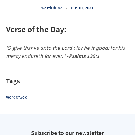
wordOfGod
•
Jun 10, 2021
Verse of the Day:
'O give thanks unto the Lord ; for he is good: for his
mercy endureth for ever. '
-Psalms 136:1
Tags
wordOfGod
Subscribe to our newsletter