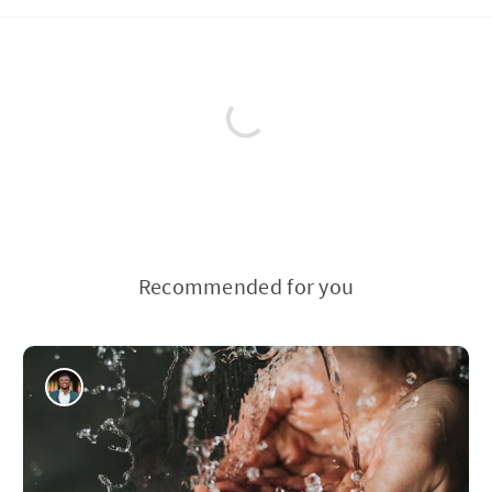
Recommended for you