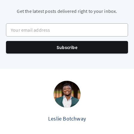
Get the latest posts delivered right to your inbox.
Your email address
Subscribe
Leslie Botchway