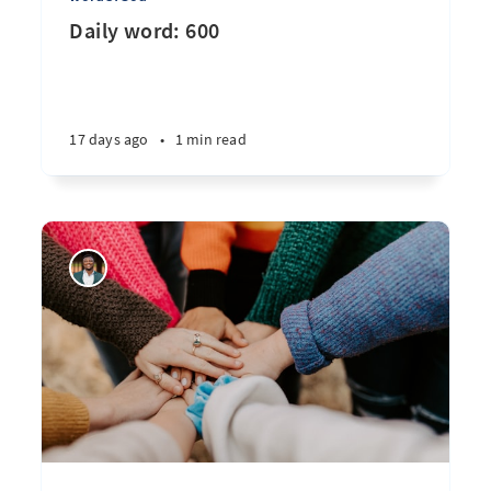
Daily word: 600
17 days ago
•
1 min read