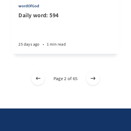
wordOfGod
Daily word: 594
25 days ago
•
1 min read
Page 2 of 65