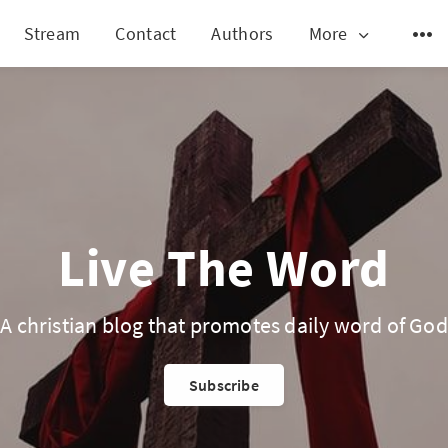
Stream
Contact
Authors
More
Live The Word
A christian blog that promotes daily word of God
Subscribe