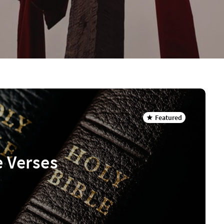
Featured
e Verses