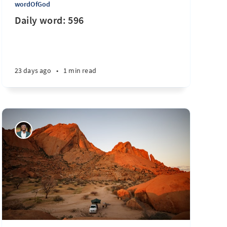
wordOfGod
Daily word: 596
23 days ago
•
1 min read