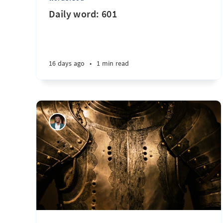
Daily word: 601
16 days ago
•
1 min read