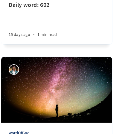
Daily word: 602
10 months ago
•
1 min read
15 days ago
•
1 min read
wordOfGod