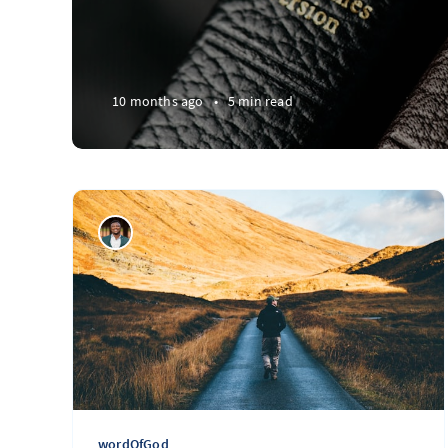
10 months ago
•
5 min read
wordOfGod