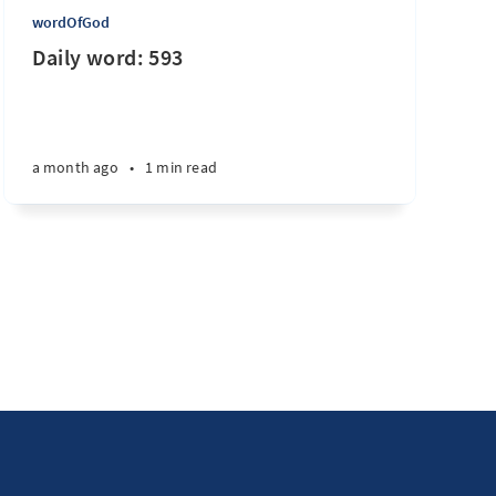
wordOfGod
Daily word: 593
a month ago
•
1 min read