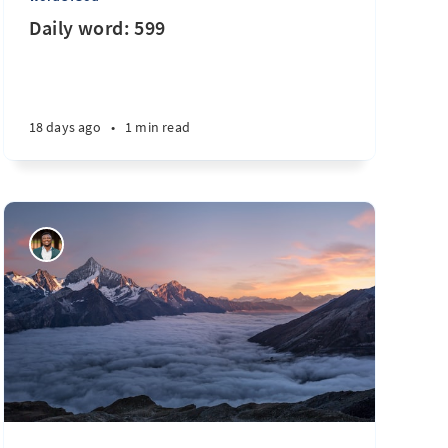
Daily word: 599
18 days ago
•
1 min read