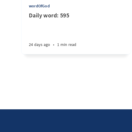
wordOfGod
Daily word: 595
24 days ago
•
1 min read