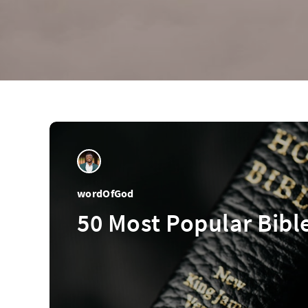
wordOfGod
50 Most Popular Bibl