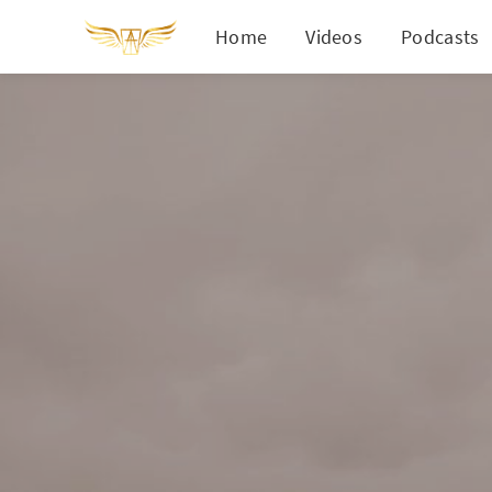
Home
Videos
Podcasts