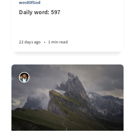
wordOfGod
Daily word: 597
22 days ago
•
1 min read