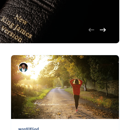
wordOfGod