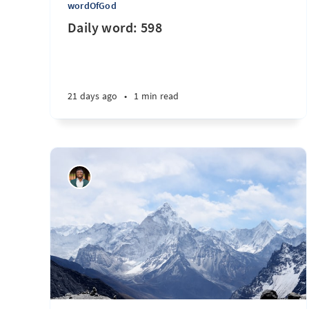
wordOfGod
Daily word: 598
21 days ago
•
1 min read