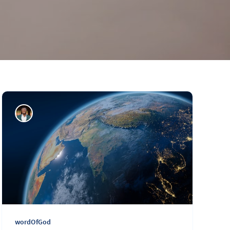
wordOfGod
Daily Word: 457
wordOfGod