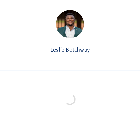
Leslie Botchway