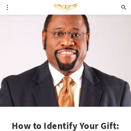
How to Identify Your Gift: