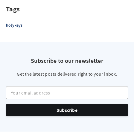
Tags
holykeys
Subscribe to our newsletter
Get the latest posts delivered right to your inbox.
Your email address
Subscribe