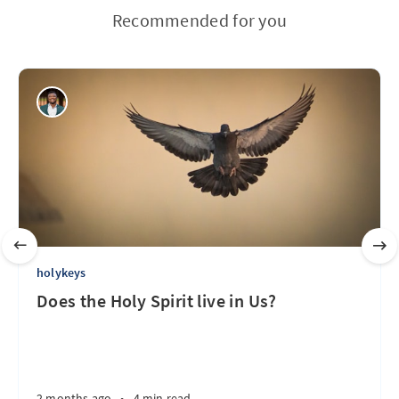
Recommended for you
holykeys
Does the Holy Spirit live in Us?
2 months ago
•
4 min read