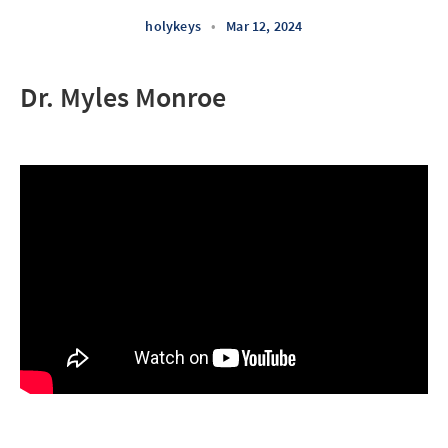
holykeys
•
Mar 12, 2024
Dr. Myles Monroe