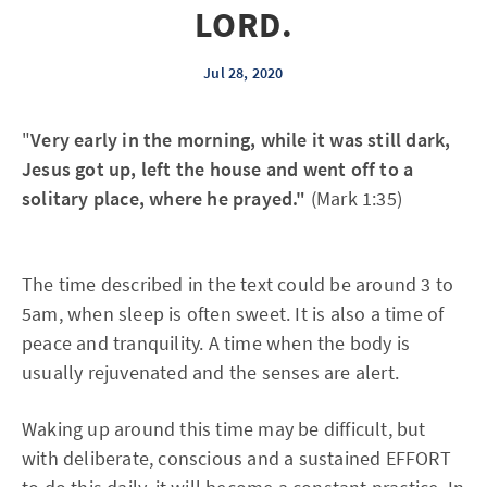
LORD.
Jul 28, 2020
"
Very early in the morning, while it was still dark,
Jesus got up, left the house and went off to a
solitary place, where he prayed."
(Mark 1:35)
The time described in the text could be around 3 to
5am, when sleep is often sweet. It is also a time of
peace and tranquility. A time when the body is
usually rejuvenated and the senses are alert.
Waking up around this time may be difficult, but
with deliberate, conscious and a sustained EFFORT