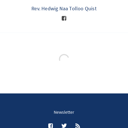
Rev. Hedwig Naa Tolloo Quist
Newsletter