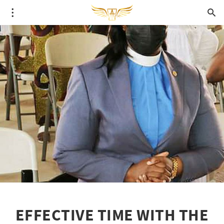
EFFECTIVE TIME WITH THE