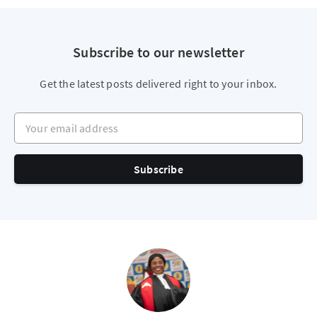
Subscribe to our newsletter
Get the latest posts delivered right to your inbox.
Your email address
Subscribe