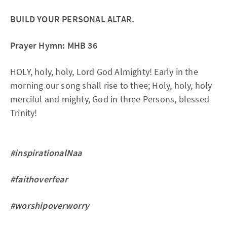
BUILD YOUR PERSONAL ALTAR.
Prayer Hymn: MHB 36
HOLY, holy, holy, Lord God Almighty! Early in the
morning our song shall rise to thee; Holy, holy, holy
merciful and mighty, God in three Persons, blessed
Trinity!
#inspirationalNaa
#faithoverfear
#worshipoverworry