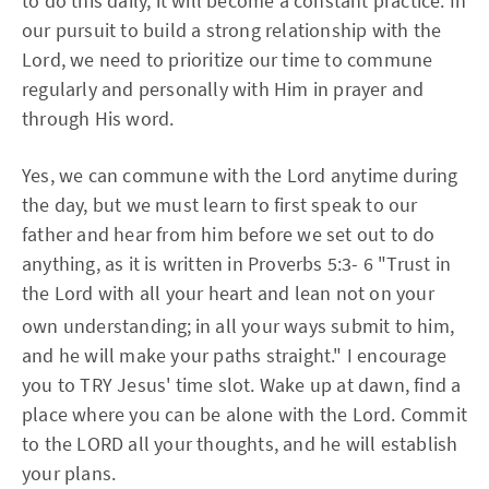
to do this daily, it will become a constant practice. In
our pursuit to build a strong relationship with the
Lord, we need to prioritize our time to commune
regularly and personally with Him in prayer and
through His word.
Yes, we can commune with the Lord anytime during
the day, but we must learn to first speak to our
father and hear from him before we set out to do
anything, as it is written in Proverbs 5:3- 6 "Trust in
the Lord with all your heart and lean not on your
own understanding;
in all your ways submit to him,
and he will make your paths straight." I encourage
you to TRY Jesus' time slot. Wake up at dawn, find a
place where you can be alone with the Lord. Commit
to the LORD all your thoughts, and he will establish
your plans.