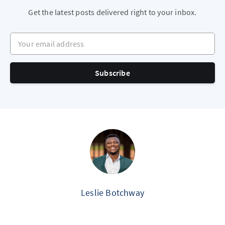
Get the latest posts delivered right to your inbox.
Your email address
Subscribe
Leslie Botchway