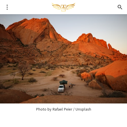
Photo by 
Rafael Peier
 / 
Unsplash