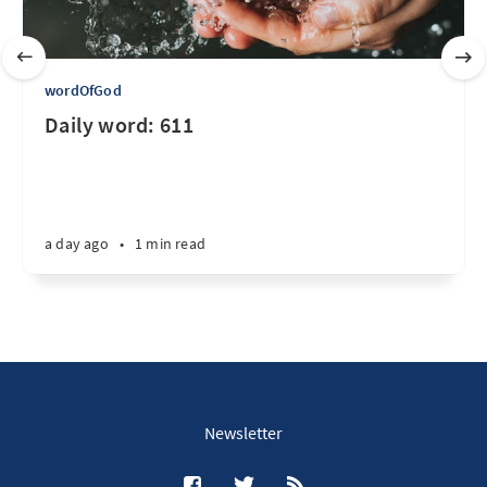
wordOfGod
Daily word: 611
a day ago
•
1 min read
Newsletter