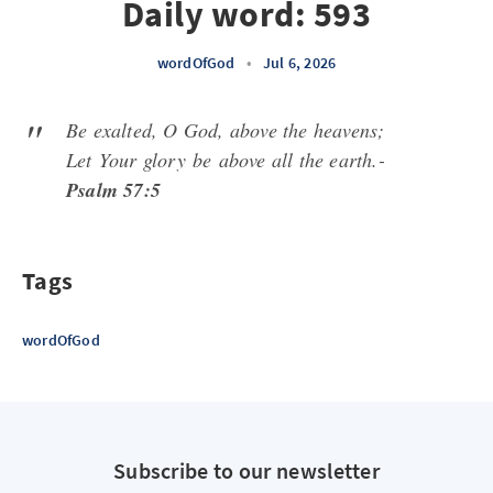
Daily word: 593
wordOfGod
•
Jul 6, 2026
Be exalted, O God, above the heavens;
Let
Your glory
be
above all the earth.-
Psalm 57:5
Tags
wordOfGod
Subscribe to our newsletter