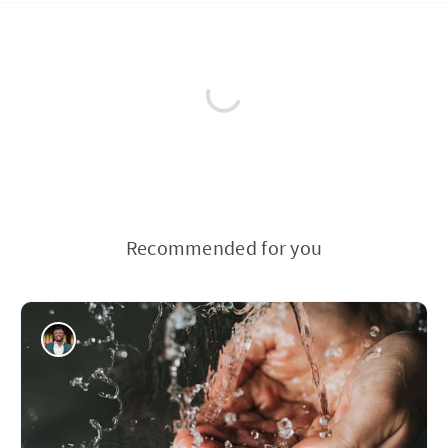
Recommended for you