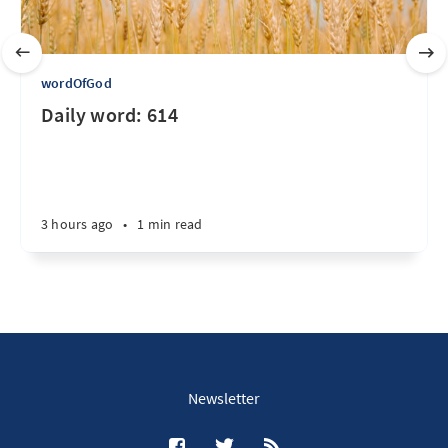
wordOfGod
Daily word: 614
3 hours ago
•
1 min read
Newsletter