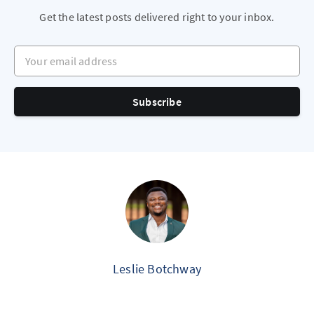
Get the latest posts delivered right to your inbox.
Your email address
Subscribe
Leslie Botchway