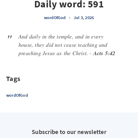
Daily word: 591
wordOfGod
•
Jul 3, 2026
And daily in the temple, and in every
house, they did not cease teaching and
preaching Jesus
as
the Christ. -
Acts 5:42
Tags
wordOfGod
Subscribe to our newsletter