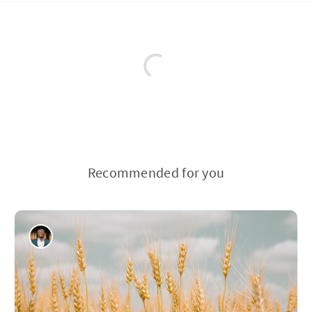
Recommended for you