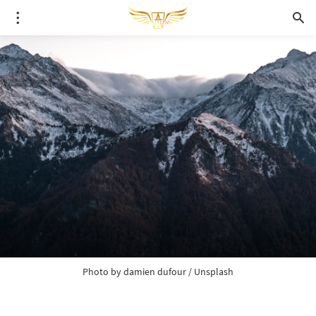
Photo by 
damien dufour
 / 
Unsplash