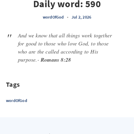
Daily word: 590
wordOfGod
•
Jul 2, 2026
And we know that all things work together
for good to those who love God, to those
who are the called according to
His
purpose.-
Romans 8:28
Tags
wordOfGod