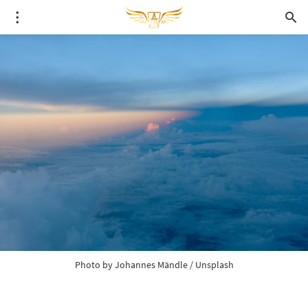
Photo by 
Johannes Mändle
 / 
Unsplash