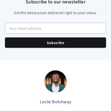
Subscribe to our newsletter
Get the latest posts delivered right to your inbox.
Your email address
Subscribe
Leslie Botchway