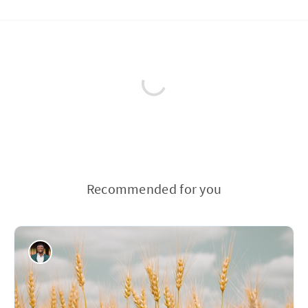
Recommended for you