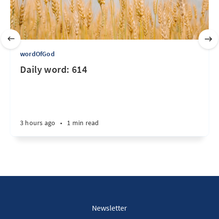
wordOfGod
Daily word: 614
3 hours ago
•
1 min read
Newsletter