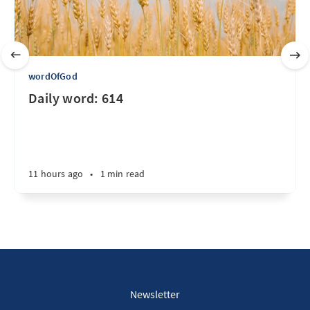
wordOfGod
Daily word: 614
11 hours ago
•
1 min read
Newsletter