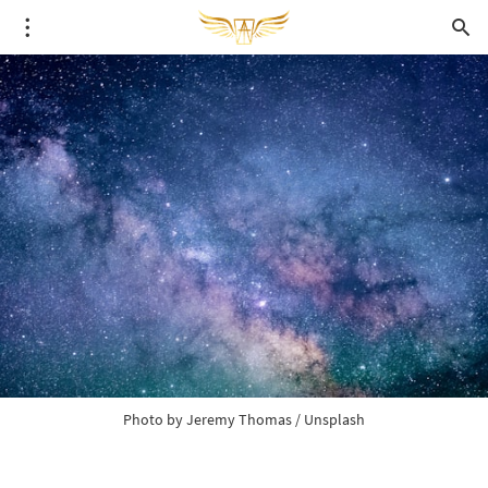
Photo by 
Jeremy Thomas
 / 
Unsplash