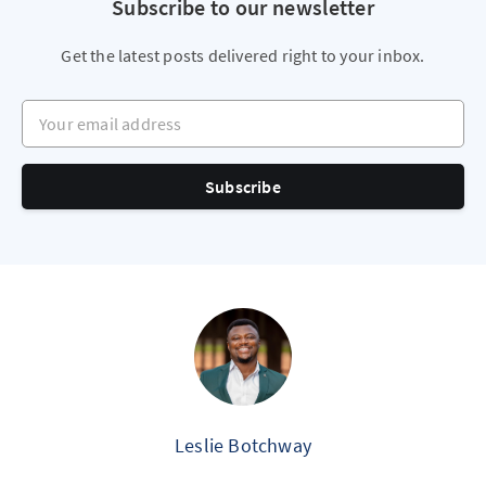
Subscribe to our newsletter
Get the latest posts delivered right to your inbox.
Your email address
Subscribe
Leslie Botchway