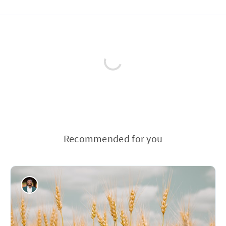
Recommended for you