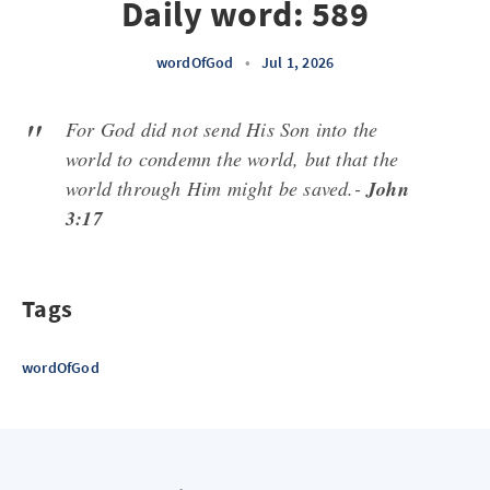
Daily word: 589
wordOfGod
•
Jul 1, 2026
For God did not send His Son into the
world to condemn the world, but that the
world through Him might be saved.-
John
3:17
Tags
wordOfGod