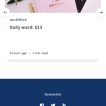
wordOfGod
Daily word: 613
6 hours ago
•
1 min read
Newsletter