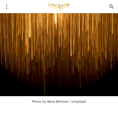
Photo by 
Rene Böhmer
 / 
Unsplash