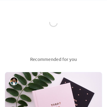
Recommended for you