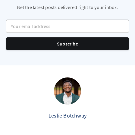
Get the latest posts delivered right to your inbox.
Your email address
Subscribe
Leslie Botchway