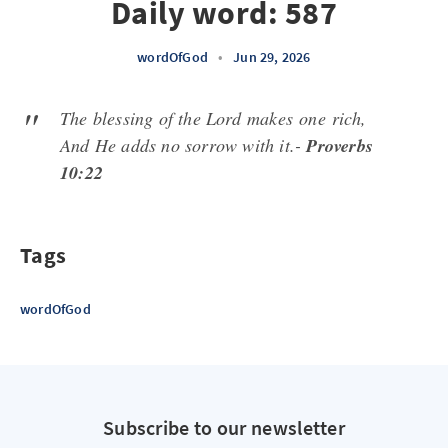
Daily word: 587
wordOfGod
•
Jun 29, 2026
The blessing of the Lord makes
one
rich,
And He adds no sorrow with it.-
Proverbs
10:22
Tags
wordOfGod
Subscribe to our newsletter