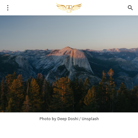
Photo by 
Deep Doshi
 / 
Unsplash