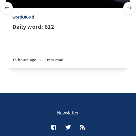
wordOfGod
Daily word: 612
15 hours ago
•
1 min read
Newsletter