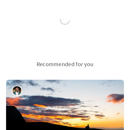
Recommended for you