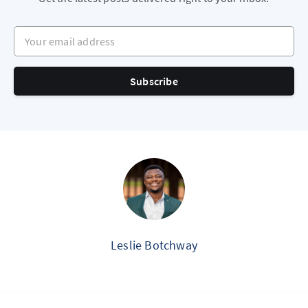
Your email address
Subscribe
Leslie Botchway