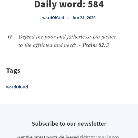
Daily word: 584
wordOfGod
•
Jun 24, 2026
Defend the poor and fatherless; Do justice
to the afflicted and needy.-
Psalm 82:3
Tags
wordOfGod
Subscribe to our newsletter
Get the latest posts delivered right to your inbox.