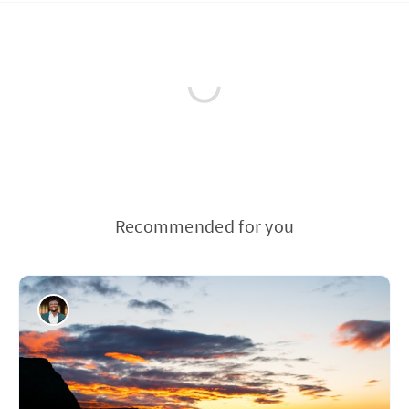
Recommended for you