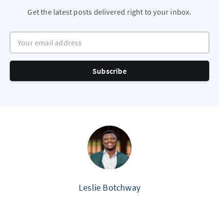
Get the latest posts delivered right to your inbox.
Your email address
Subscribe
Leslie Botchway