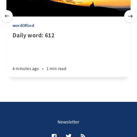
wordOfGod
Daily word: 612
4 minutes ago
•
1 min read
Newsletter