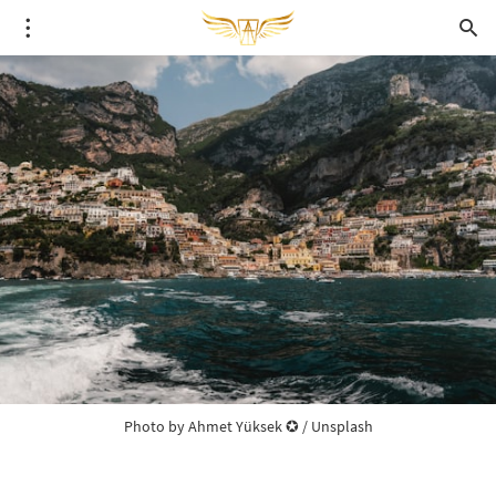
Photo by 
Ahmet Yüksek ✪
 / 
Unsplash