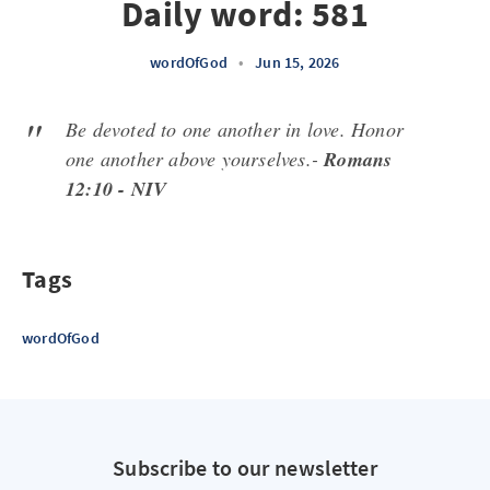
Daily word: 581
wordOfGod
•
Jun 15, 2026
Be devoted to one another in love. Honor
one another above yourselves.-
Romans
12:10 - NIV
Tags
wordOfGod
Subscribe to our newsletter