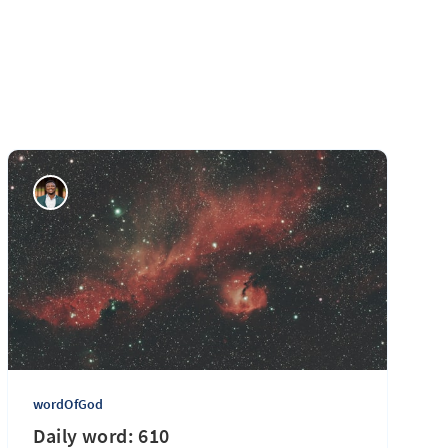
wordOfGod
Daily word: 610