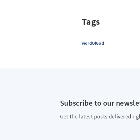
Tags
wordOfGod
Subscribe to our newsle
Get the latest posts delivered rig