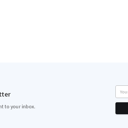
Your e
tter
ht to your inbox.