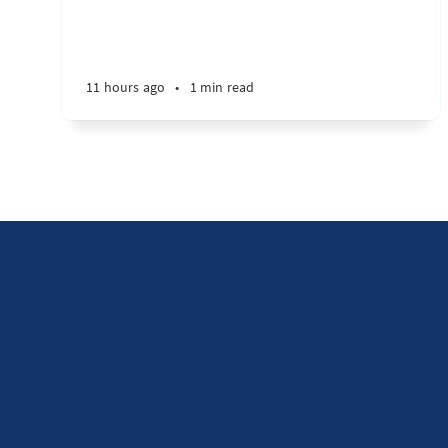
11 hours ago
•
1 min read