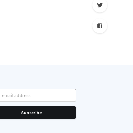
mail address
Subscribe