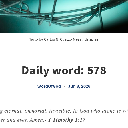
Photo by 
Carlos N. Cuatzo Meza
 / 
Unsplash
Daily word: 578
wordOfGod
•
Jun 8, 2026
g eternal, immortal, invisible, to God who alone is w
1 Timothy 1:17
ver and ever. Amen.-