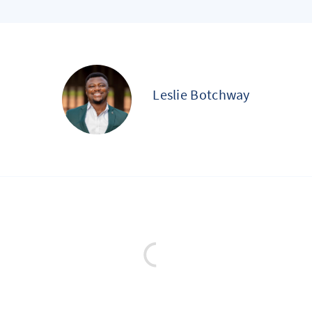
Leslie Botchway