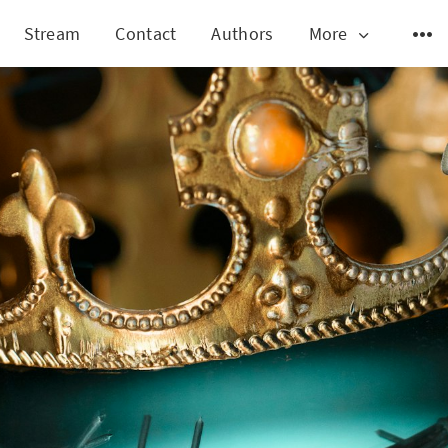
Stream
Contact
Authors
More