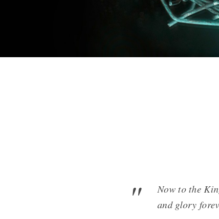
Now to the Kin
and glory fore