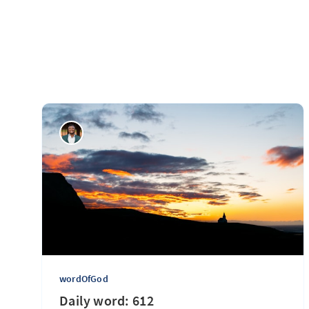
wordOfGod
Daily word: 612