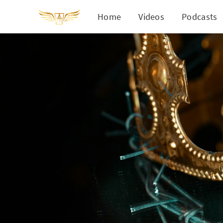
Home
Videos
Podcasts