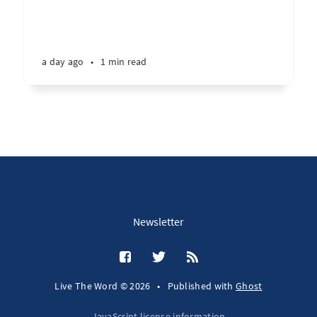
a day ago
•
1 min read
Newsletter
Live The Word © 2026
•
Published with
Ghost
JavaScript license information