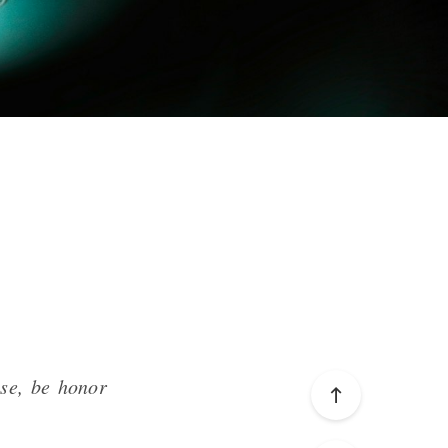
ise,
be
honor