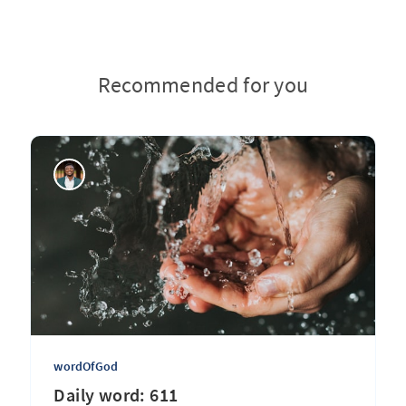
Recommended for you
wordOfGod
Daily word: 611