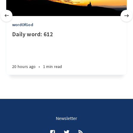
wordOfGod
Daily word: 612
20 hours ago
•
1 min read
Newsletter