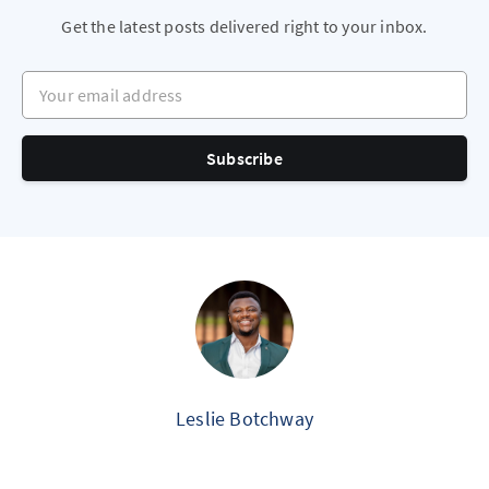
Get the latest posts delivered right to your inbox.
Your email address
Subscribe
Leslie Botchway