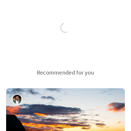
Recommended for you