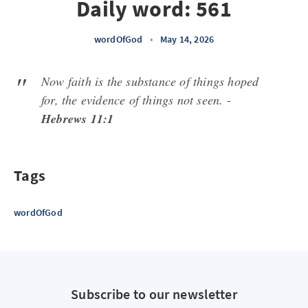
Daily word: 561
wordOfGod
•
May 14, 2026
Now faith is the substance of things hoped
for, the evidence of things not seen. -
Hebrews 11:1
Tags
wordOfGod
Subscribe to our newsletter