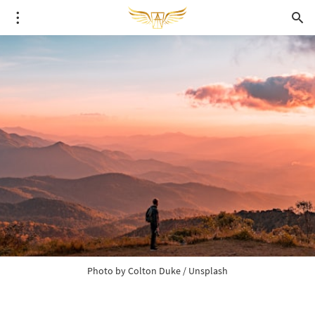
Photo by 
Colton Duke
 / 
Unsplash