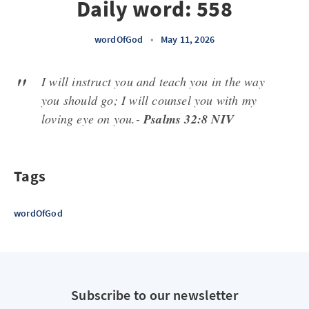
Daily word: 558
wordOfGod
•
May 11, 2026
I will instruct you and teach you in the way
you should go; I will counsel you with my
loving eye on you.-
Psalms 32:8 NIV
Tags
wordOfGod
Subscribe to our newsletter