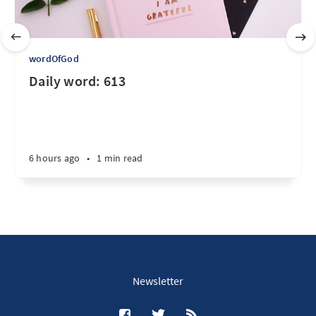
wordOfGod
Daily word: 613
6 hours ago
•
1 min read
Newsletter