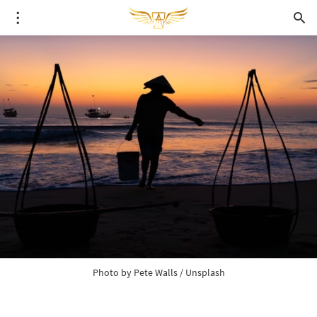
Photo by 
Pete Walls
 / 
Unsplash