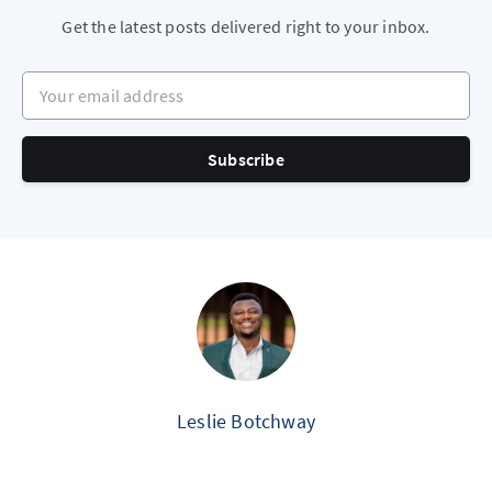
Get the latest posts delivered right to your inbox.
Your email address
Subscribe
Leslie Botchway