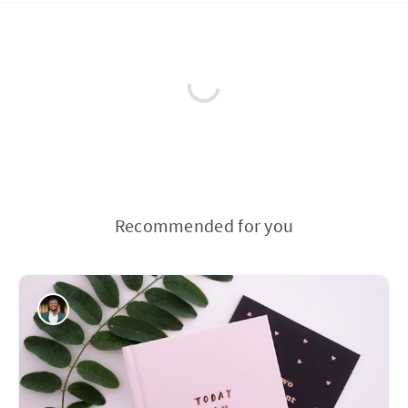
Recommended for you