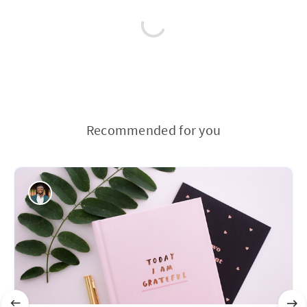
Recommended for you