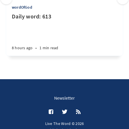
wordOfGod
Daily word: 613
8 hours ago
•
1 min read
Newsletter
Live The Word © 2026