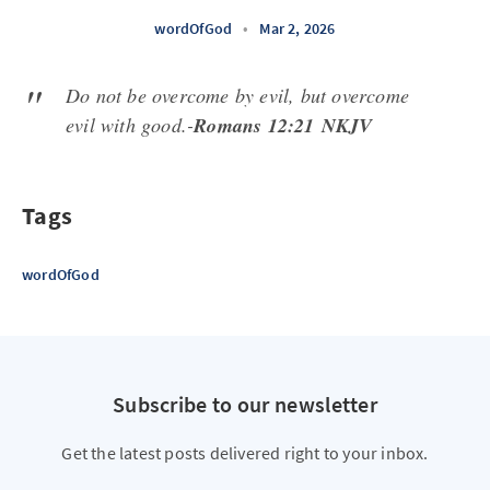
wordOfGod
•
Mar 2, 2026
Do not be overcome by evil, but overcome
evil with good.-
Romans 12:21 NKJV
Tags
wordOfGod
Subscribe to our newsletter
Get the latest posts delivered right to your inbox.