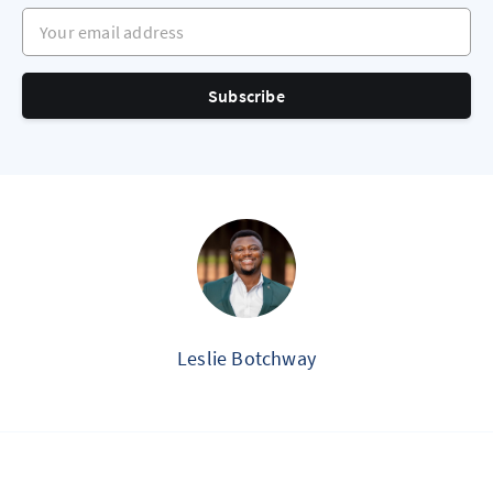
Your email address
Subscribe
Leslie Botchway