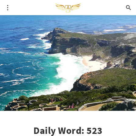
Daily Word: 523