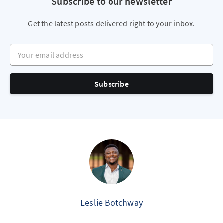
Subscribe to our newsletter
Get the latest posts delivered right to your inbox.
Your email address
Subscribe
Leslie Botchway