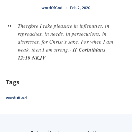
wordOfGod
•
Feb 2, 2026
Therefore I take pleasure in infirmities, in
reproaches, in needs, in persecutions, in
distresses, for Christ’s sake. For when I am
weak, then I am strong.-
II Corinthians
12:10 NKJV
Tags
wordOfGod