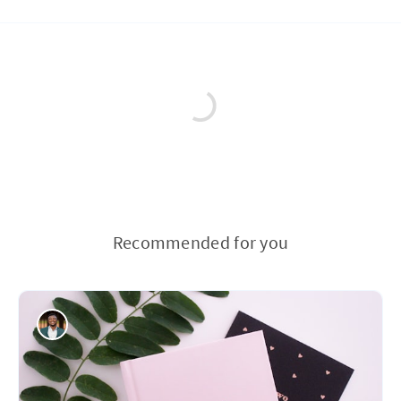
Recommended for you