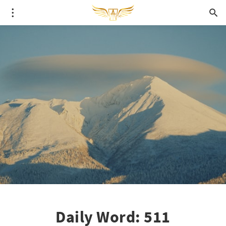
Daily Word: 511