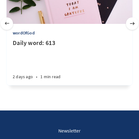
wordOfGod
Daily word: 613
2 days ago
•
1 min read
Newsletter