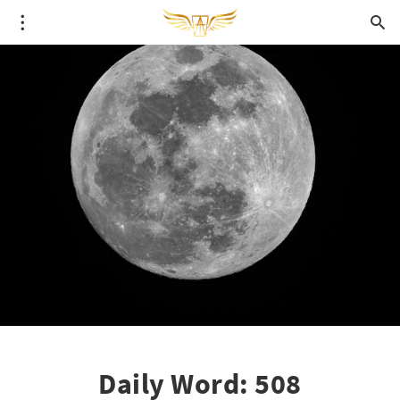
Daily Word: 508