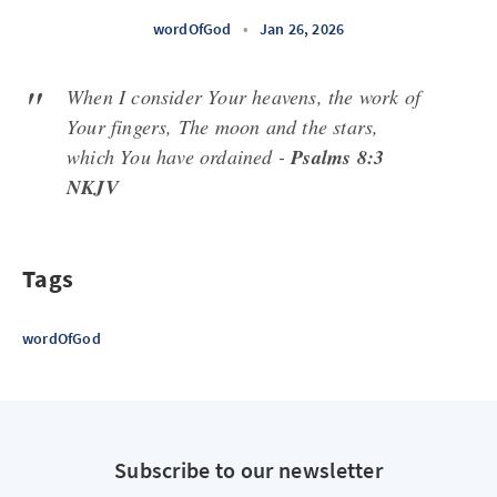
wordOfGod
•
Jan 26, 2026
When I consider Your heavens, the work of
Your fingers, The moon and the stars,
which You have ordained -
Psalms 8:3
NKJV
Tags
wordOfGod
Subscribe to our newsletter