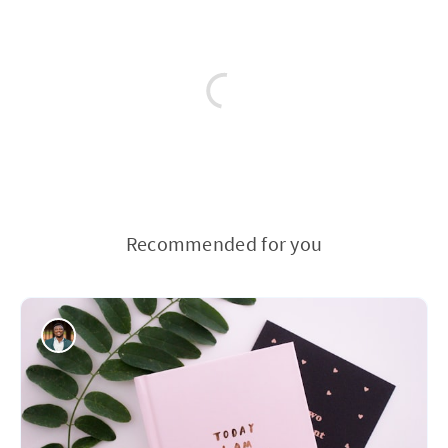
Recommended for you