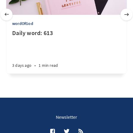
wordOfGod
Daily word: 613
3 days ago
•
1 min read
Newsletter