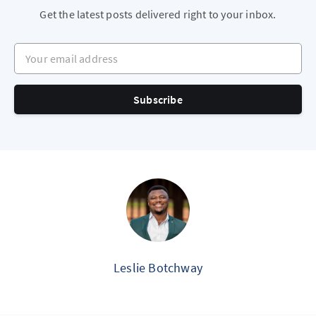
Get the latest posts delivered right to your inbox.
Your email address
Subscribe
Leslie Botchway