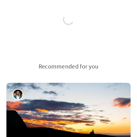
Recommended for you