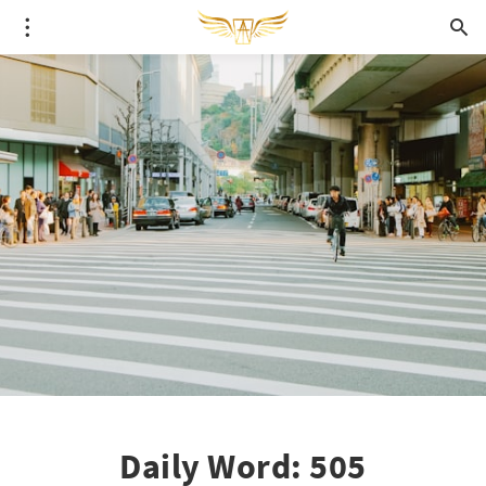
Daily Word: 505