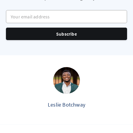
Your email address
Subscribe
Leslie Botchway