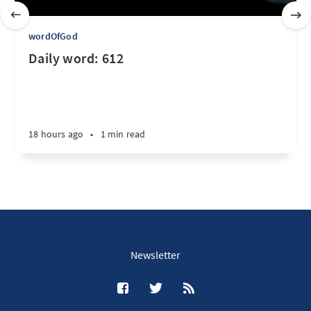
wordOfGod
Daily word: 612
18 hours ago
•
1 min read
Newsletter