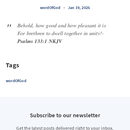
wordOfGod
•
Jan 19, 2026
Behold, how good and how pleasant it is
For brethren to dwell together in unity!-
Psalms 133:1 NKJV
Tags
wordOfGod
Subscribe to our newsletter
Get the latest posts delivered right to your inbox.