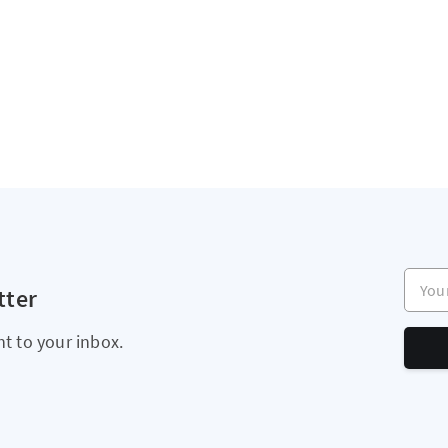
Your e
tter
ht to your inbox.