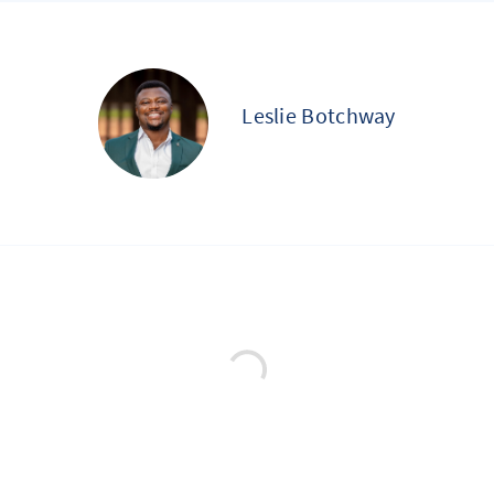
Leslie Botchway