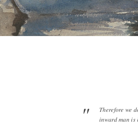
Therefore we d
inward man is 