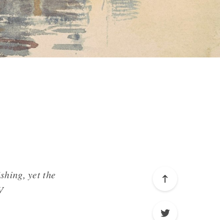
shing, yet the
V