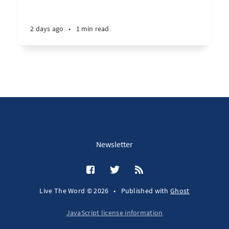
2 days ago
•
1 min read
Newsletter
Live The Word © 2026
•
Published with
Ghost
JavaScript license information