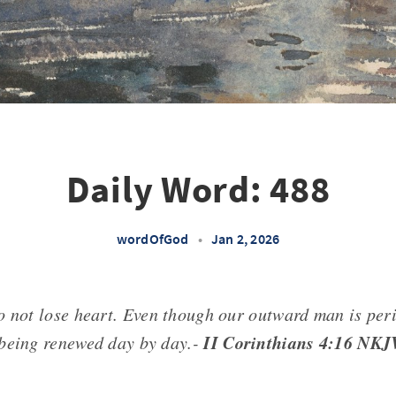
Daily Word: 488
wordOfGod
•
Jan 2, 2026
o not lose heart. Even though our outward man is peri
II Corinthians 4:16 NKJ
being renewed day by day.-