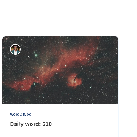
wordOfGod
Daily word: 610