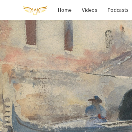
Home
Videos
Podcasts