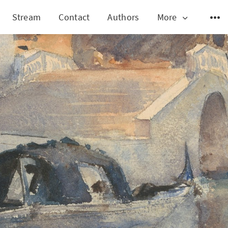
Stream
Contact
Authors
More