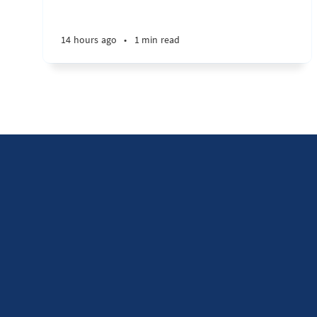
14 hours ago
•
1 min read