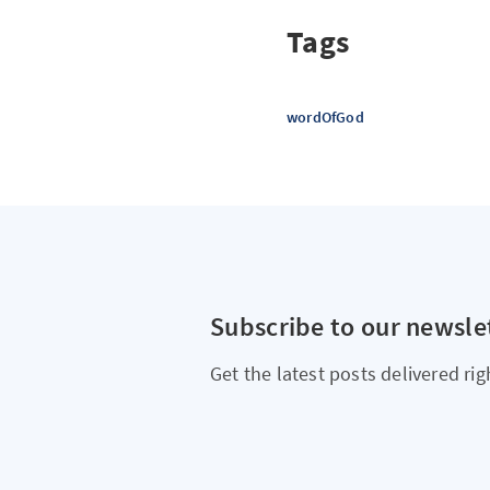
Tags
wordOfGod
Subscribe to our newsle
Get the latest posts delivered rig