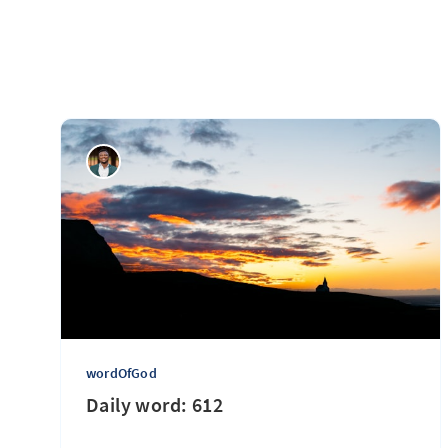
wordOfGod
Daily word: 612