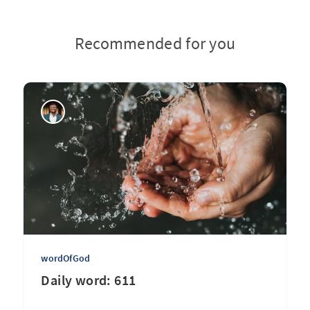
Recommended for you
wordOfGod
Daily word: 611