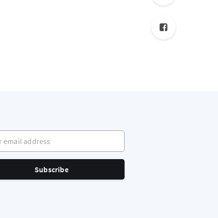
mail address
Subscribe