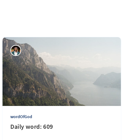
wordOfGod
Daily word: 609