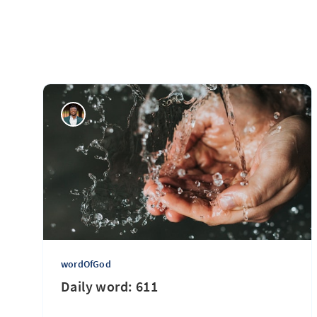
wordOfGod
Daily word: 611