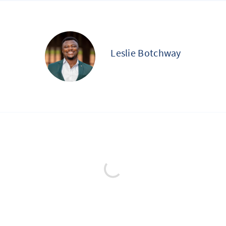
Leslie Botchway