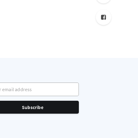
mail address
Subscribe