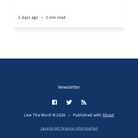
2 days ago
•
1 min read
Newsletter
Live The Word © 2026
•
Published with
Ghost
JavaScript license information