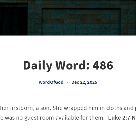
Daily Word: 486
wordOfGod
•
Dec 22, 2025
 her firstborn, a son. She wrapped him in cloths and 
e was no guest room available for them.-
Luke 2:7 N