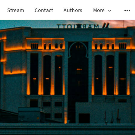
Stream
Contact
Authors
More