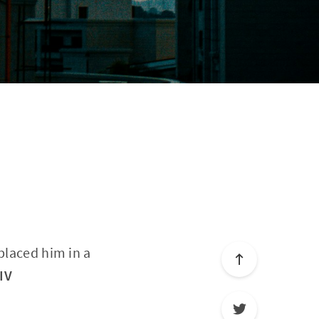
placed him in a
IV