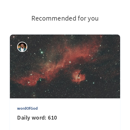
Recommended for you
wordOfGod
Daily word: 610