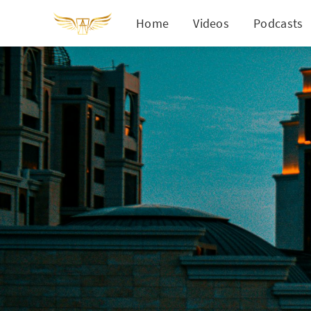
Home
Videos
Podcasts