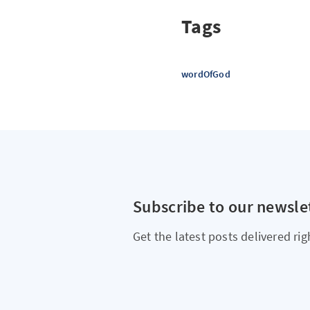
Tags
wordOfGod
Subscribe to our newsle
Get the latest posts delivered rig