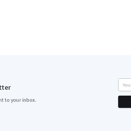
Your e
tter
ht to your inbox.