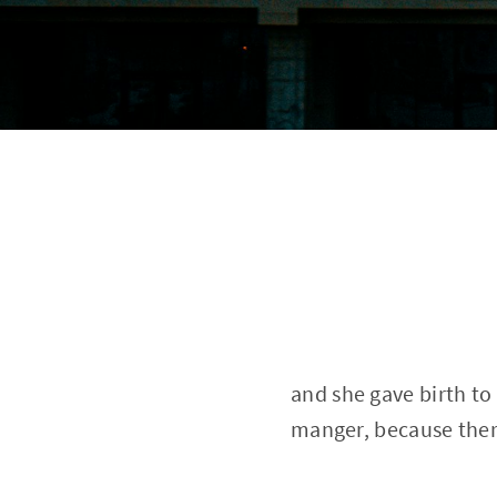
and she gave birth to
manger, because ther