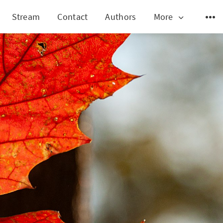
Stream
Contact
Authors
More