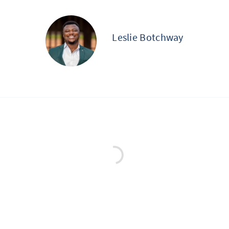
Leslie Botchway