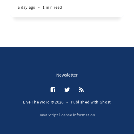
a day ago
•
1 min read
Newsletter
Live The Word © 2026
•
Published with
Ghost
JavaScript license information