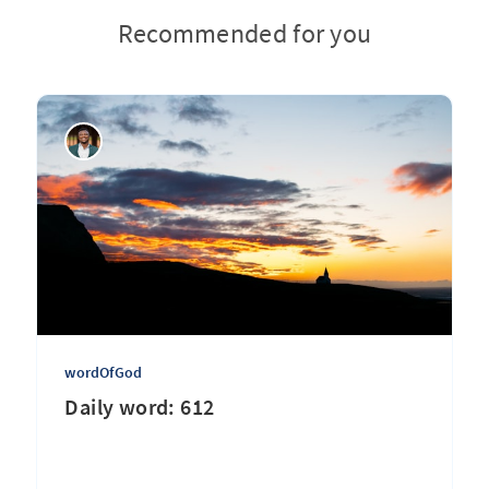
Recommended for you
wordOfGod
Daily word: 612