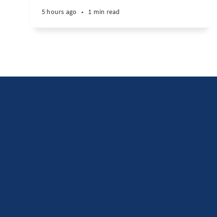
5 hours ago
•
1 min read