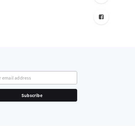
mail address
Subscribe