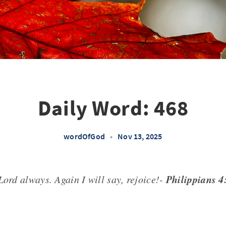
Daily Word: 468
wordOfGod
•
Nov 13, 2025
Philippians 
Lord always. Again I will say, rejoice!-