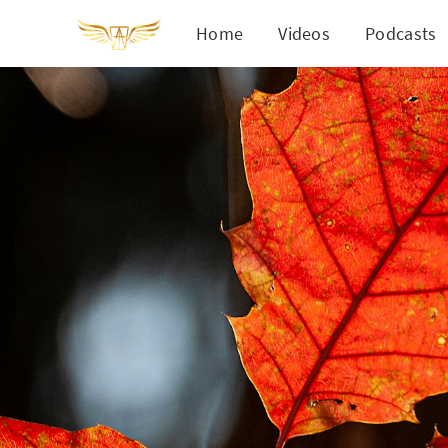
Home
Videos
Podcasts