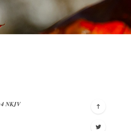
4:4 NKJV