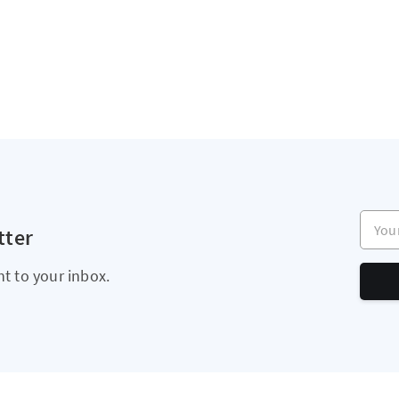
Your e
tter
ht to your inbox.