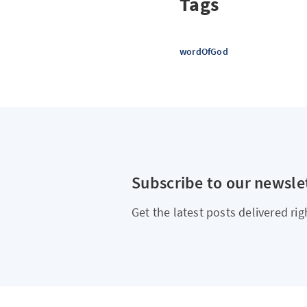
Tags
wordOfGod
Subscribe to our newsle
Get the latest posts delivered rig