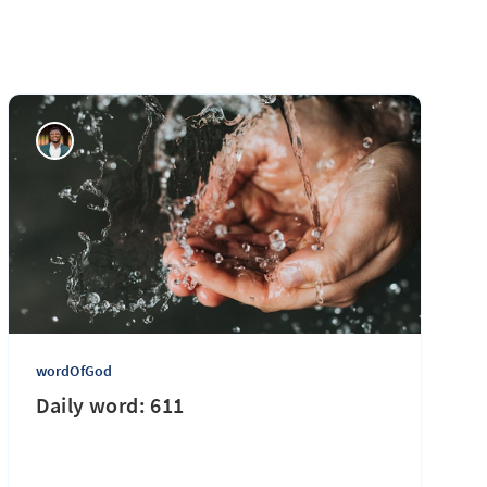
wordOfGod
Daily word: 611