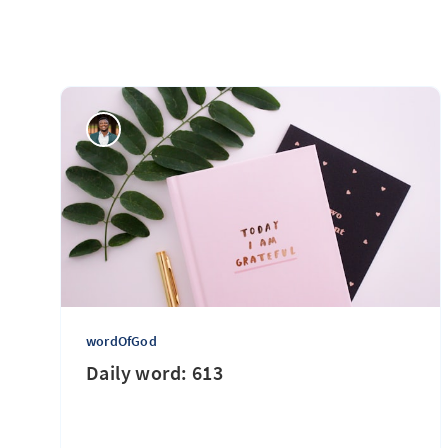
wordOfGod
Daily word: 613