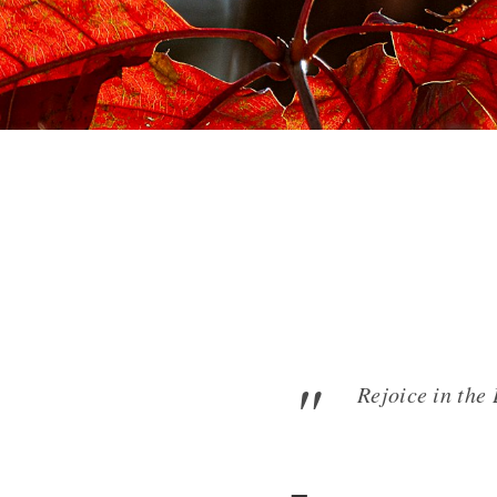
Rejoice in the 