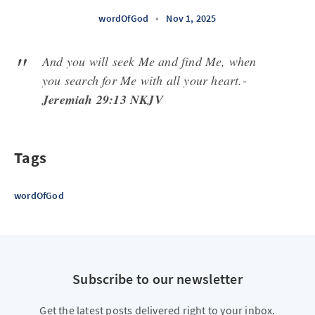
wordOfGod
•
Nov 1, 2025
And you will seek Me and find Me, when
you search for Me with all your heart.-
Jeremiah 29:13 NKJV
Tags
wordOfGod
Subscribe to our newsletter
Get the latest posts delivered right to your inbox.