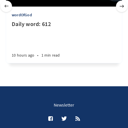
wordOfGod
Daily word: 612
10 hours ago
•
1 min read
Newsletter