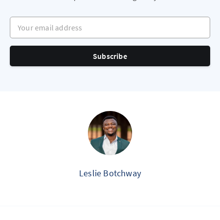
Your email address
Subscribe
Leslie Botchway