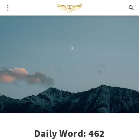
Daily Word: 462