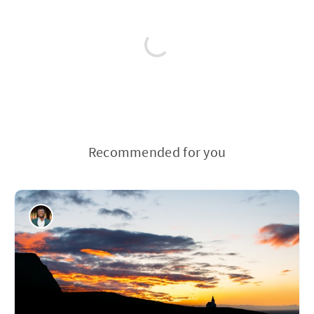
Recommended for you