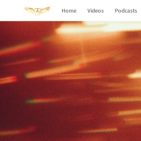
Home
Videos
Podcasts