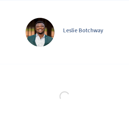
Leslie Botchway