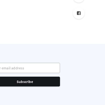
mail address
Subscribe