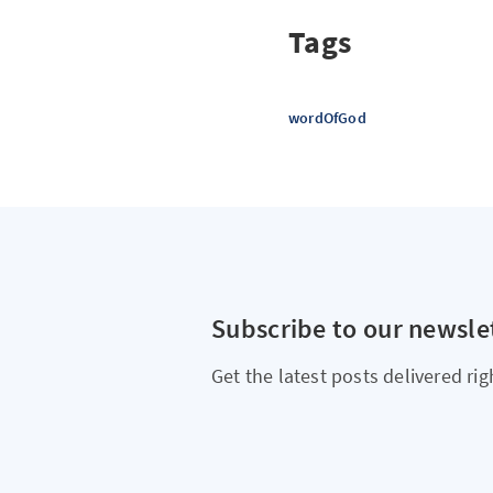
Tags
wordOfGod
Subscribe to our newsle
Get the latest posts delivered rig