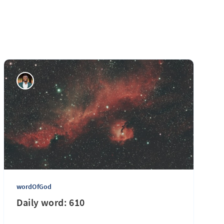
wordOfGod
Daily word: 610