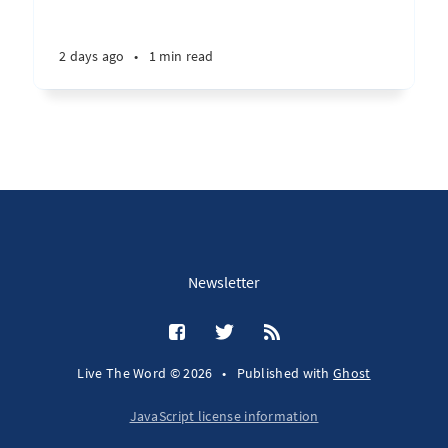
2 days ago
•
1 min read
Newsletter
Live The Word © 2026
•
Published with
Ghost
JavaScript license information