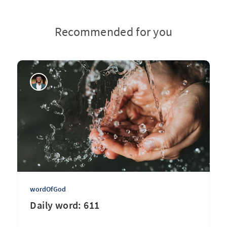
Recommended for you
wordOfGod
Daily word: 611