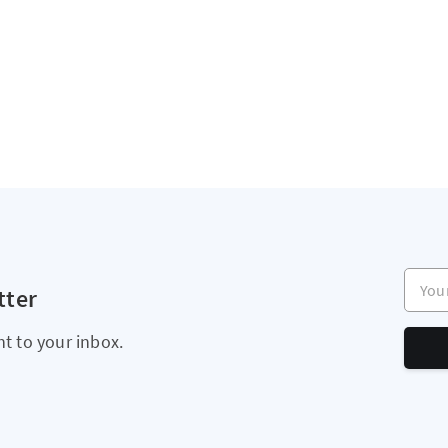
Your e
tter
ht to your inbox.