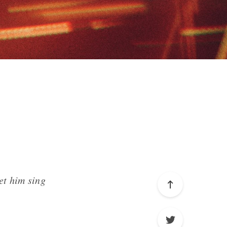
et him sing