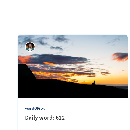
wordOfGod
Daily word: 612