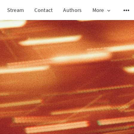
Stream
Contact
Authors
More