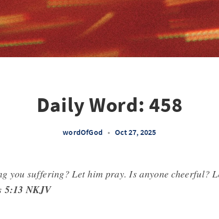
Daily Word: 458
wordOfGod
•
Oct 27, 2025
g you suffering? Let him pray. Is anyone cheerful? L
s 5:13 NKJV