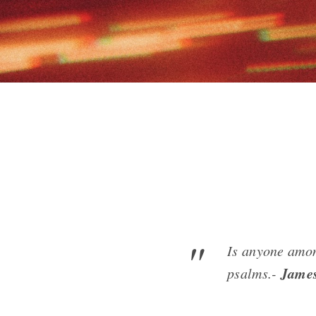
Is anyone amon
Jame
psalms.-