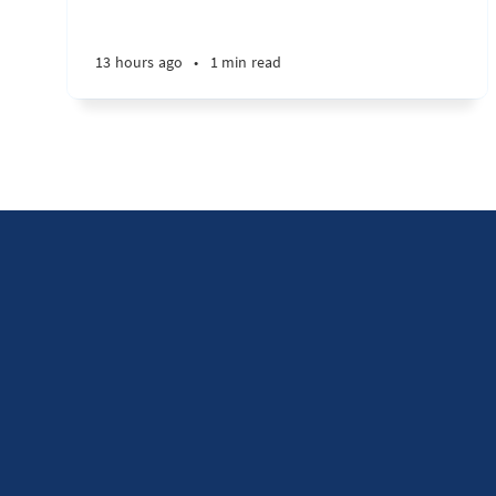
13 hours ago
•
1 min read