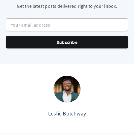
Get the latest posts delivered right to your inbox.
Your email address
Subscribe
Leslie Botchway