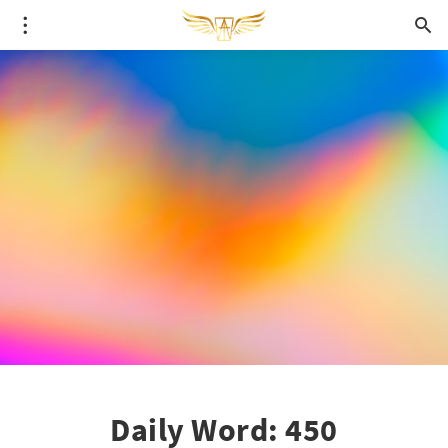
Daily Word: 450