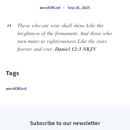
wordOfGod
•
Sep 26, 2025
Those who are wise shall shine Like the
brightness of the firmament, And those who
turn many to righteousness Like the stars
forever and ever.-
Daniel 12:3 NKJV
Tags
wordOfGod
Subscribe to our newsletter