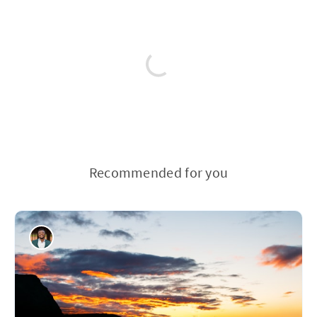
Recommended for you