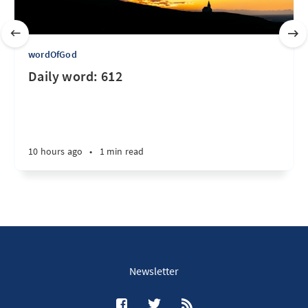
wordOfGod
Daily word: 612
10 hours ago
•
1 min read
Newsletter