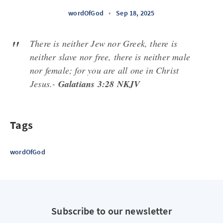
wordOfGod
•
Sep 18, 2025
There is neither Jew nor Greek, there is
neither slave nor free, there is neither male
nor female; for you are all one in Christ
Jesus.-
Galatians 3:28 NKJV
Tags
wordOfGod
Subscribe to our newsletter