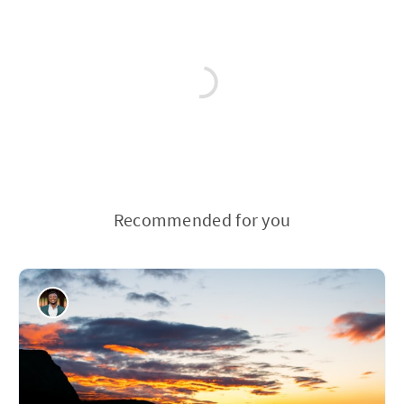
Recommended for you