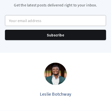
Get the latest posts delivered right to your inbox.
Your email address
Subscribe
Leslie Botchway