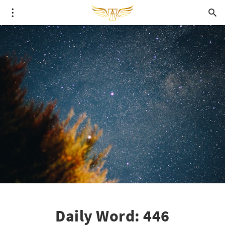
Daily Word: 446