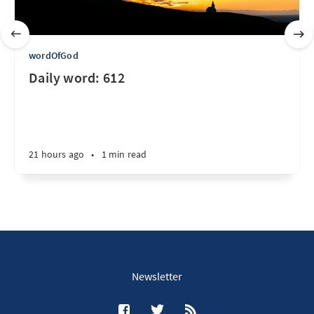
wordOfGod
Daily word: 612
21 hours ago
•
1 min read
Newsletter