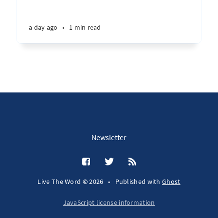
a day ago
•
1 min read
Newsletter
Live The Word © 2026
•
Published with
Ghost
JavaScript license information