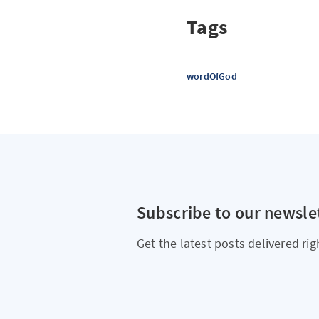
Tags
wordOfGod
Subscribe to our newsle
Get the latest posts delivered rig