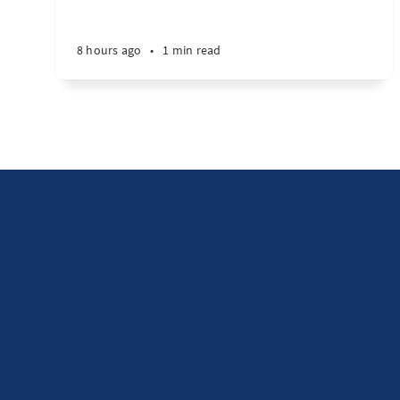
8 hours ago
•
1 min read