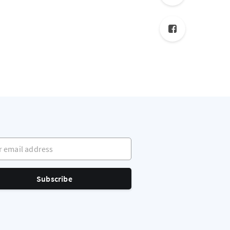
mail address
Subscribe