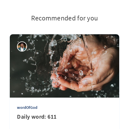
Recommended for you
wordOfGod
Daily word: 611