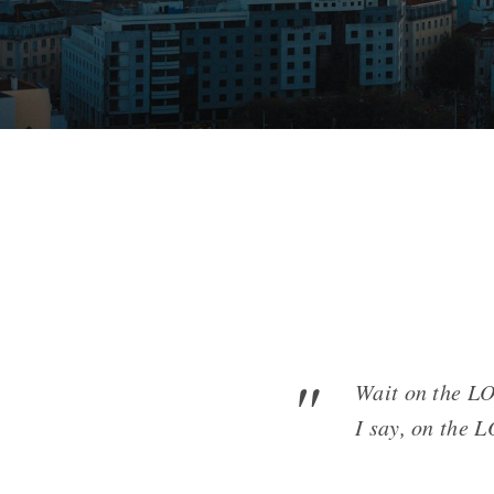
Wait on the LO
I say, on the 