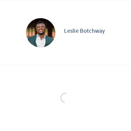
Leslie Botchway