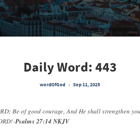
Daily Word: 443
wordOfGod
•
Sep 11, 2025
RD; Be of good courage, And He shall strengthen you
Psalms 27:14 NKJV
LORD!-