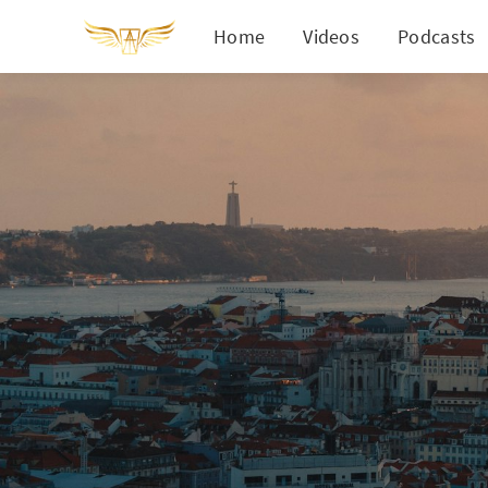
Home
Videos
Podcasts