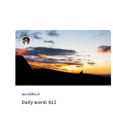
wordOfGod
Daily word: 612