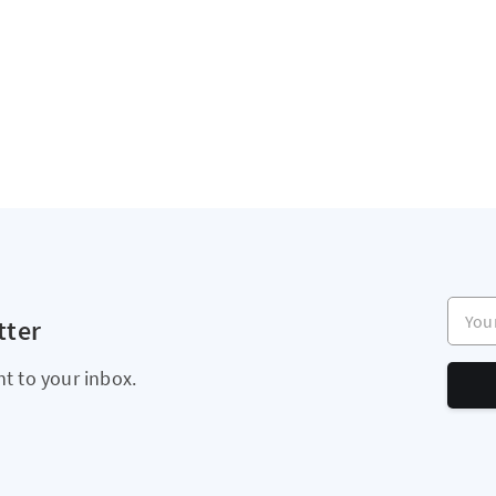
Your e
tter
ht to your inbox.