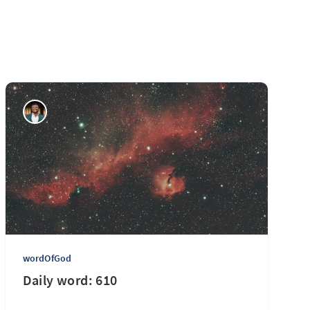
wordOfGod
Daily word: 610