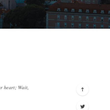
r heart; Wait,