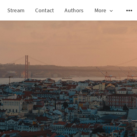
Stream
Contact
Authors
More