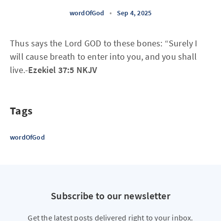
wordOfGod
•
Sep 4, 2025
Thus says the Lord GOD to these bones: “Surely I
will cause breath to enter into you, and you shall
live.-
Ezekiel 37:5 NKJV
Tags
wordOfGod
Subscribe to our newsletter
Get the latest posts delivered right to your inbox.