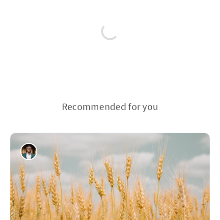
Recommended for you