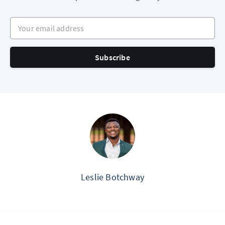
Your email address
Subscribe
Leslie Botchway