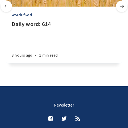
wordOfGod
Daily word: 614
3 hours ago
•
1 min read
Newsletter