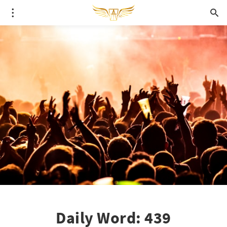
Daily Word: 439