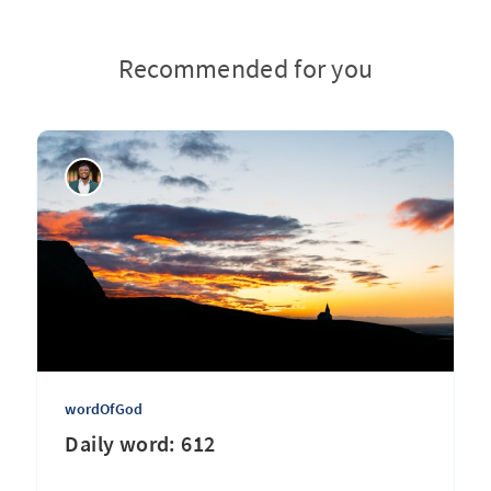
Recommended for you
wordOfGod
Daily word: 612