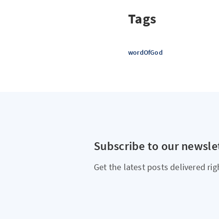
Tags
wordOfGod
Subscribe to our newsle
Get the latest posts delivered rig