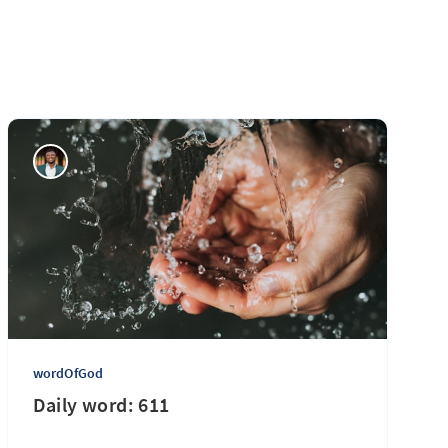
wordOfGod
Daily word: 611