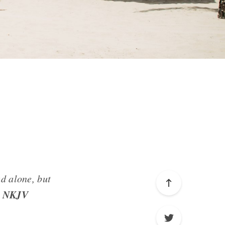
ad alone, but
4 NKJV