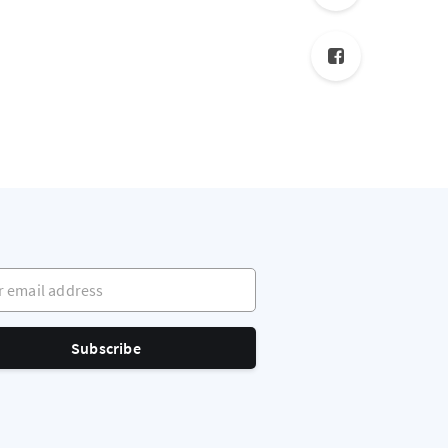
mail address
Subscribe