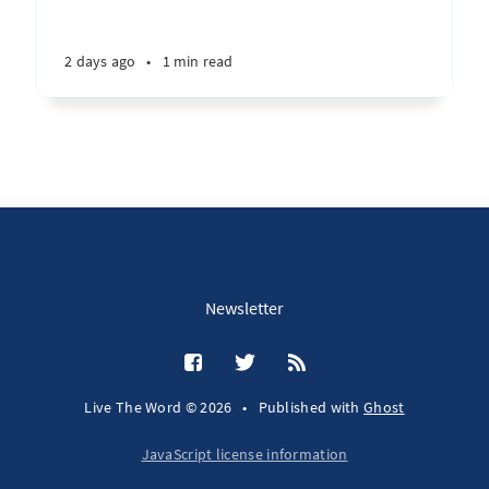
2 days ago
•
1 min read
Newsletter
Live The Word © 2026
•
Published with
Ghost
JavaScript license information