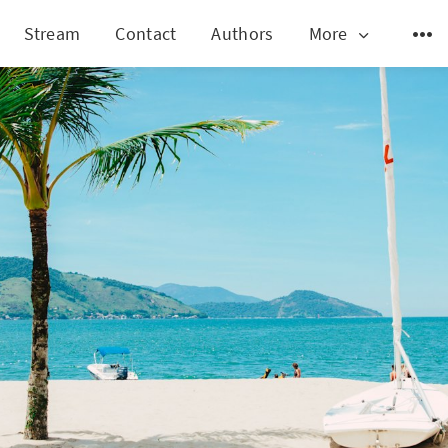
Stream
Contact
Authors
More