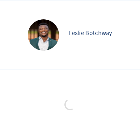
Leslie Botchway