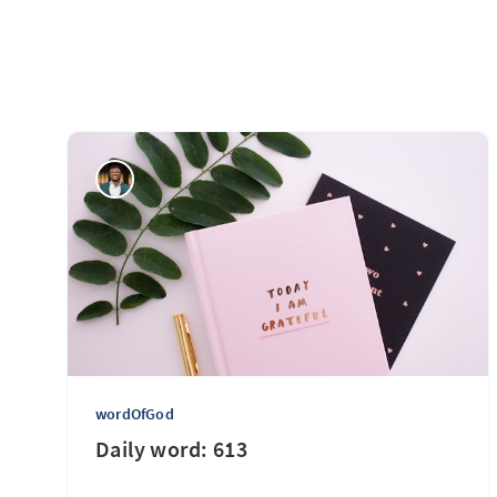
wordOfGod
Daily word: 613