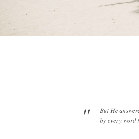
But He answered
by every word 