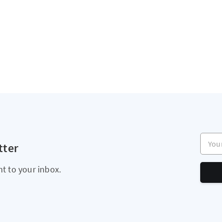
Your e
tter
ht to your inbox.