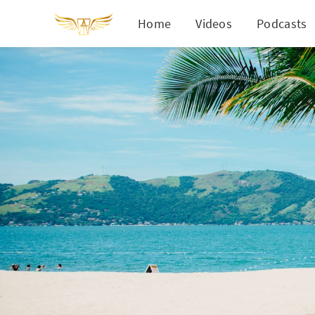
Home
Videos
Podcasts