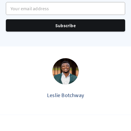
Your email address
Subscribe
Leslie Botchway