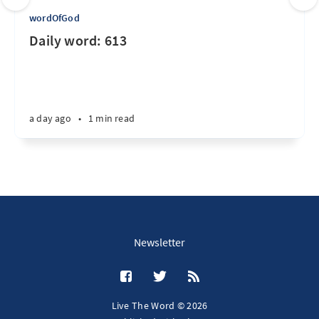
wordOfGod
Daily word: 613
a day ago
•
1 min read
Newsletter
Live The Word © 2026