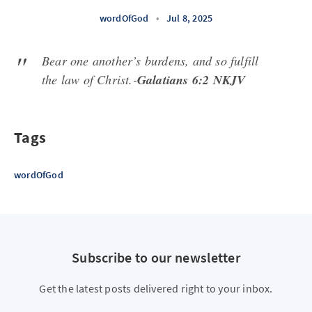
wordOfGod
•
Jul 8, 2025
Bear one another’s burdens, and so fulfill
the law of Christ.-
Galatians 6:2 NKJV
Tags
wordOfGod
Subscribe to our newsletter
Get the latest posts delivered right to your inbox.