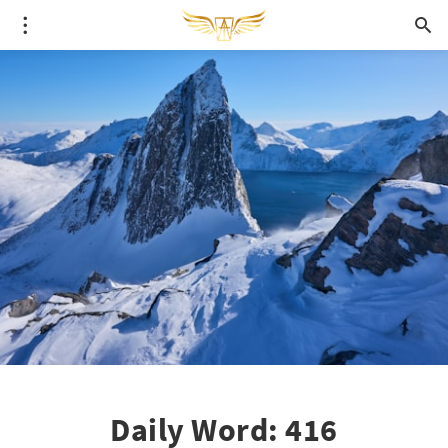
Daily Word: 416