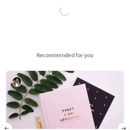
Recommended for you