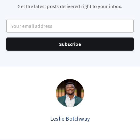
Get the latest posts delivered right to your inbox.
Your email address
Subscribe
Leslie Botchway