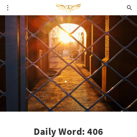
Daily Word: 406