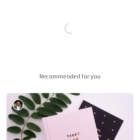
Recommended for you