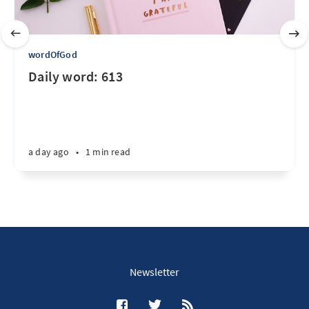
wordOfGod
Daily word: 613
a day ago
•
1 min read
Newsletter