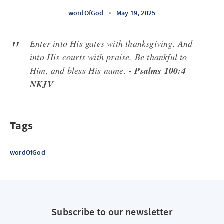
wordOfGod
•
May 19, 2025
Enter into His gates with thanksgiving, And
into His courts with praise. Be thankful to
Him, and bless His name. -
Psalms 100:4
NKJV
Tags
wordOfGod
Subscribe to our newsletter