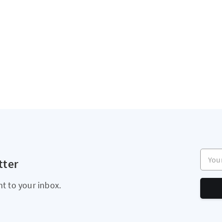
Your e
tter
ht to your inbox.