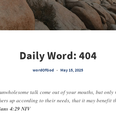
Daily Word: 404
wordOfGod
•
May 15, 2025
 unwholesome talk come out of your mouths, but only 
hers up according to their needs, that it may benefit 
ians 4:29 NIV