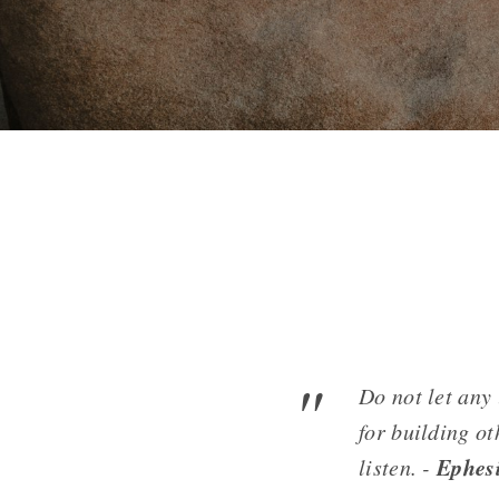
Do not let any
for building ot
Ephes
listen. -