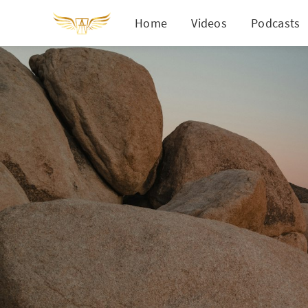
Home
Videos
Podcasts