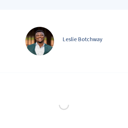
Leslie Botchway