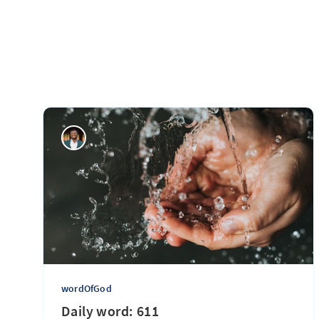
wordOfGod
Daily word: 611