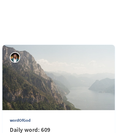
wordOfGod
Daily word: 609