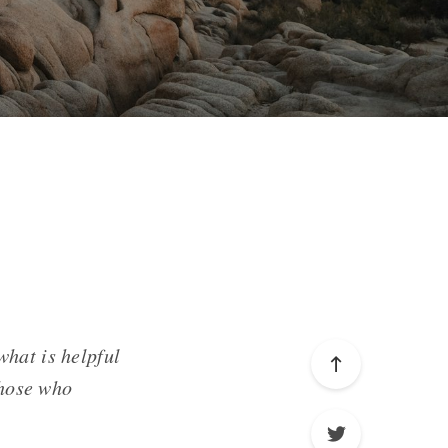
what is helpful
those who