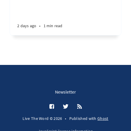
2 days ago
•
1 min read
Newsletter
Live The Word © 2026
•
Published with
Ghost