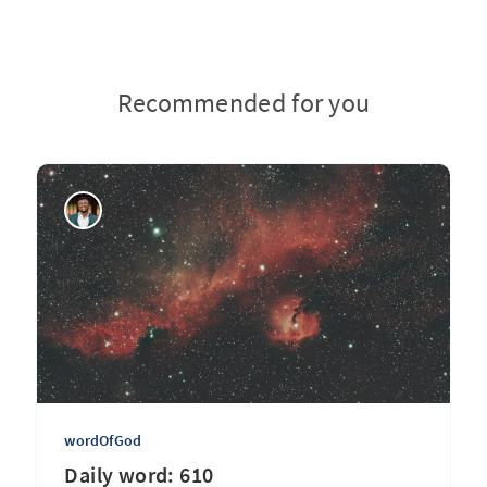
Recommended for you
wordOfGod
Daily word: 610