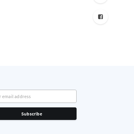
mail address
Subscribe