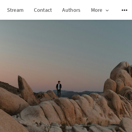
Stream
Contact
Authors
More