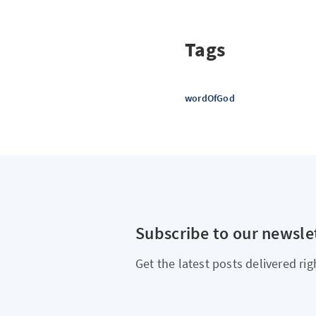
Tags
wordOfGod
Subscribe to our newsle
Get the latest posts delivered rig