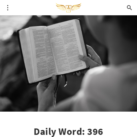
Daily Word: 396