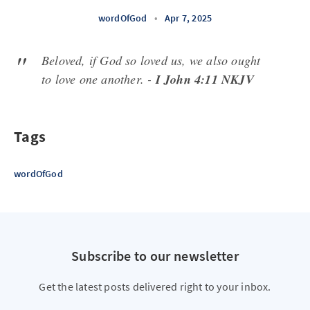
wordOfGod
•
Apr 7, 2025
Beloved, if God so loved us, we also ought
to love one another. -
I John 4:11 NKJV
Tags
wordOfGod
Subscribe to our newsletter
Get the latest posts delivered right to your inbox.