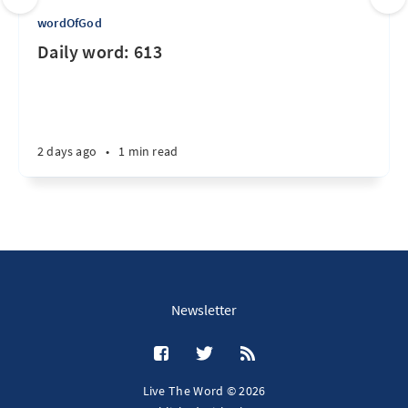
wordOfGod
Daily word: 613
2 days ago
•
1 min read
Newsletter
Live The Word © 2026