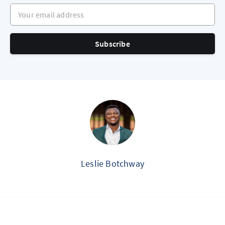
Your email address
Subscribe
Leslie Botchway