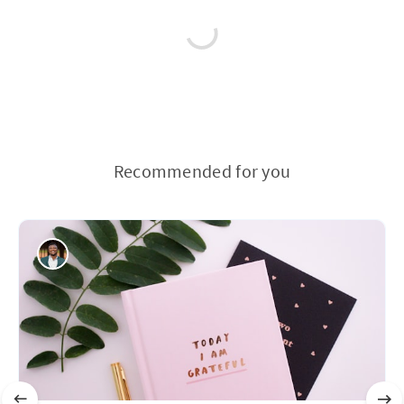
Recommended for you