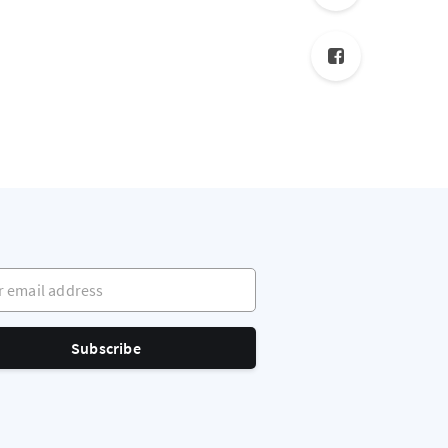
mail address
Subscribe