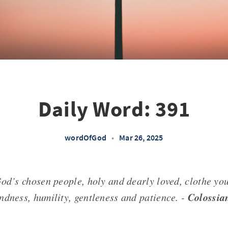
Daily Word: 391
wordOfGod
•
Mar 26, 2025
God’s chosen people, holy and dearly loved, clothe yo
Colossia
ndness, humility, gentleness and patience. -