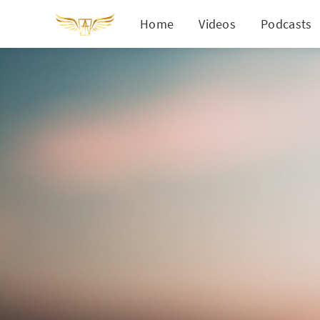
Home
Videos
Podcasts