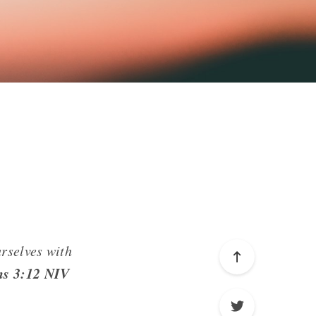
urselves with
ns 3:12 NIV