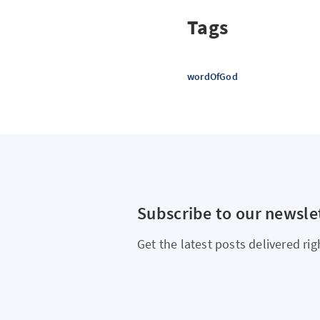
Tags
wordOfGod
Subscribe to our newsle
Get the latest posts delivered rig