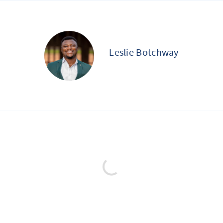
Leslie Botchway