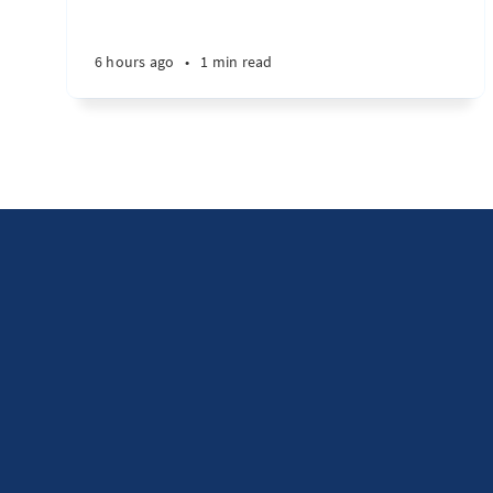
6 hours ago
•
1 min read