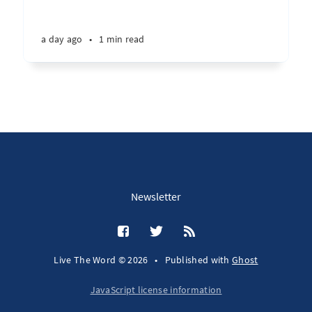
a day ago
•
1 min read
Newsletter
Live The Word © 2026
•
Published with
Ghost
JavaScript license information