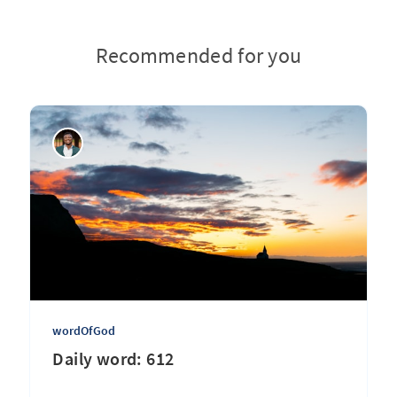
Recommended for you
wordOfGod
Daily word: 612