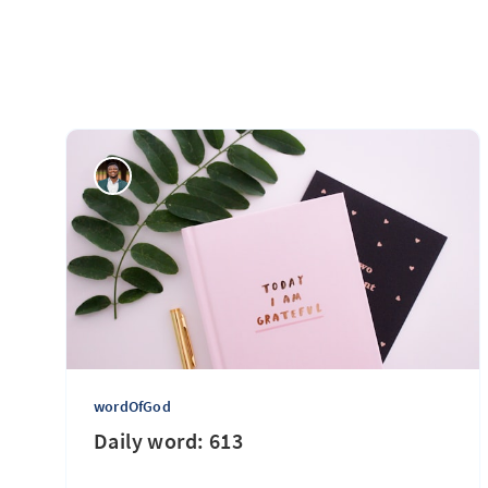
wordOfGod
Daily word: 613