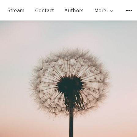
Stream
Contact
Authors
More