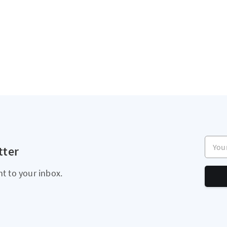
Your e
tter
ht to your inbox.