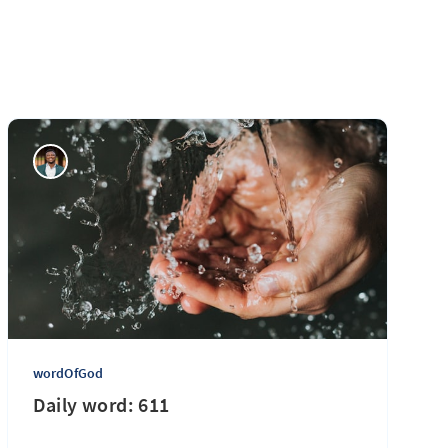
wordOfGod
Daily word: 611