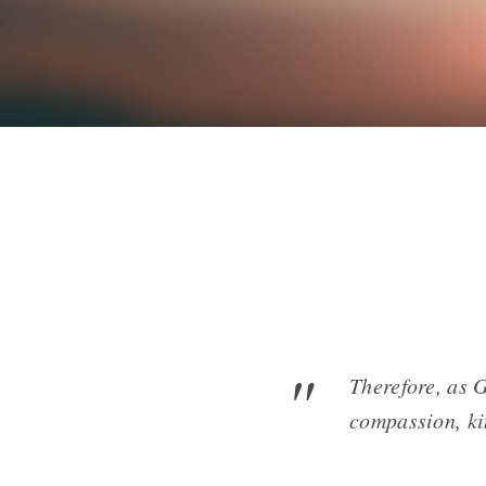
Therefore, as 
compassion, ki