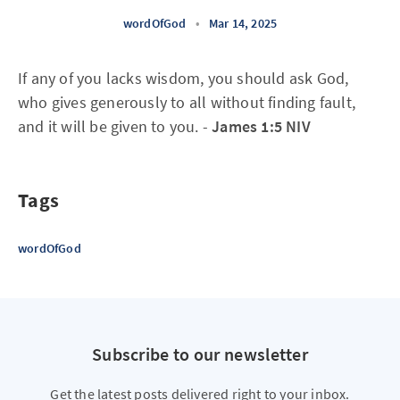
wordOfGod
•
Mar 14, 2025
If any of you lacks wisdom, you should ask God,
who gives generously to all without finding fault,
and it will be given to you. -
James 1:5 NIV
Tags
wordOfGod
Subscribe to our newsletter
Get the latest posts delivered right to your inbox.