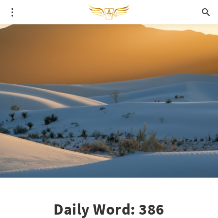
Daily Word: 386