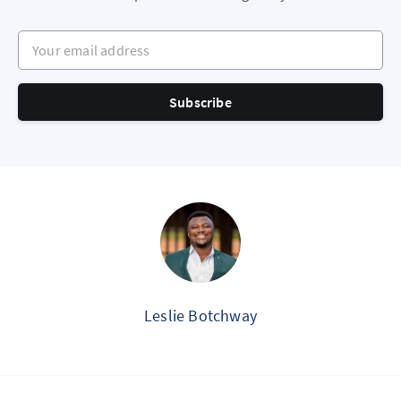
Your email address
Subscribe
Leslie Botchway