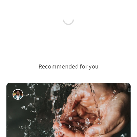
Recommended for you