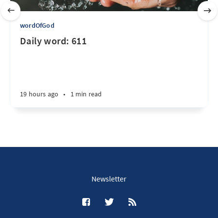
wordOfGod
Daily word: 611
19 hours ago
•
1 min read
Newsletter