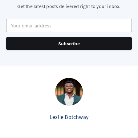
Get the latest posts delivered right to your inbox.
Your email address
Subscribe
Leslie Botchway