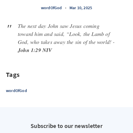
wordOfGod
•
Mar 10, 2025
The next day John saw Jesus coming
toward him and said, “Look, the Lamb of
God, who takes away the sin of the world! -
John 1:29 NIV
Tags
wordOfGod
Subscribe to our newsletter