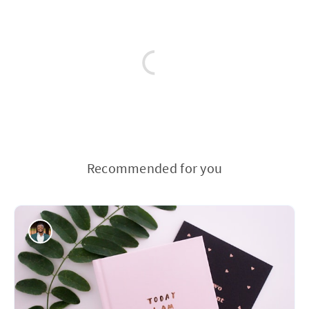
Recommended for you