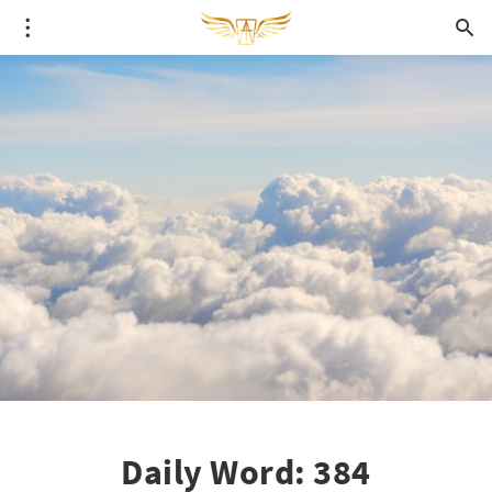
Daily Word: 384