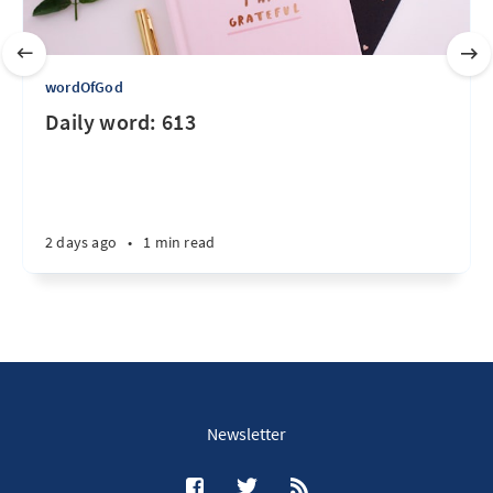
wordOfGod
Daily word: 613
2 days ago
•
1 min read
Newsletter