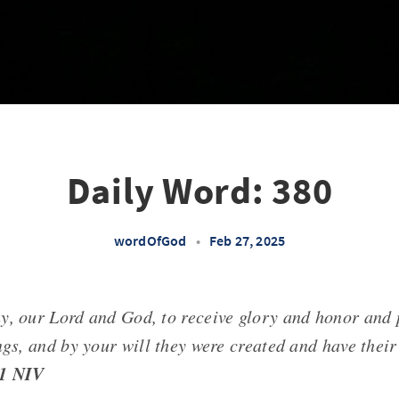
Daily Word: 380
wordOfGod
•
Feb 27, 2025
y, our Lord and God, to receive glory and honor and 
ngs, and by your will they were created and have their
11 NIV