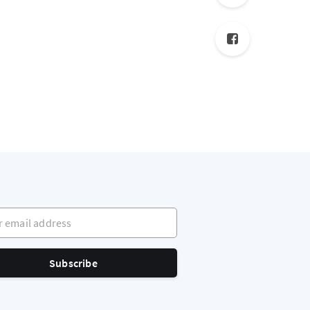
mail address
Subscribe