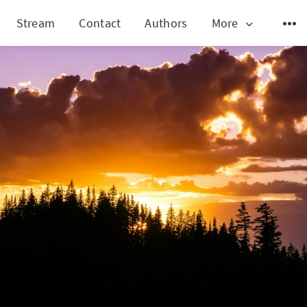
Stream
Contact
Authors
More