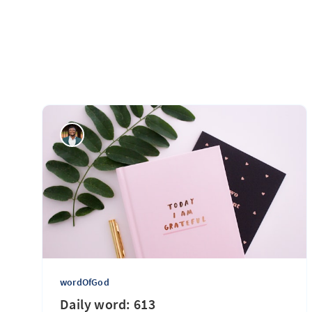
wordOfGod
Daily word: 613