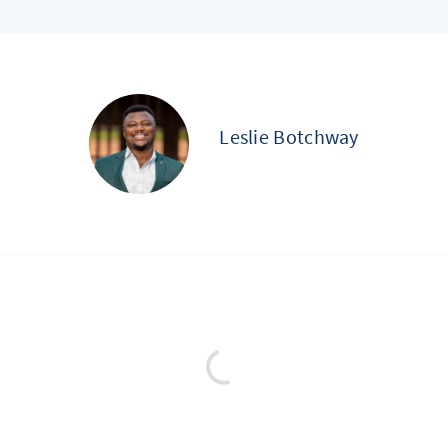
Leslie Botchway