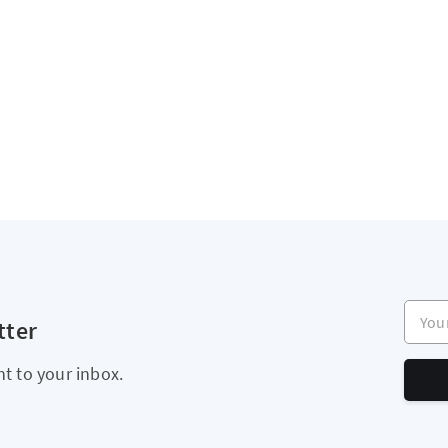
Your e
tter
ht to your inbox.