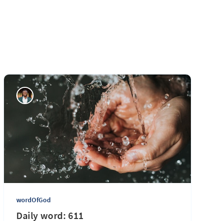
wordOfGod
Daily word: 611