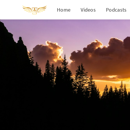
Home
Videos
Podcasts