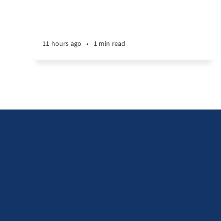
11 hours ago
•
1 min read