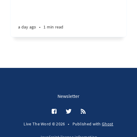
a day ago
•
1 min read
Newsletter
Live The Word © 2026
•
Published with
Ghost