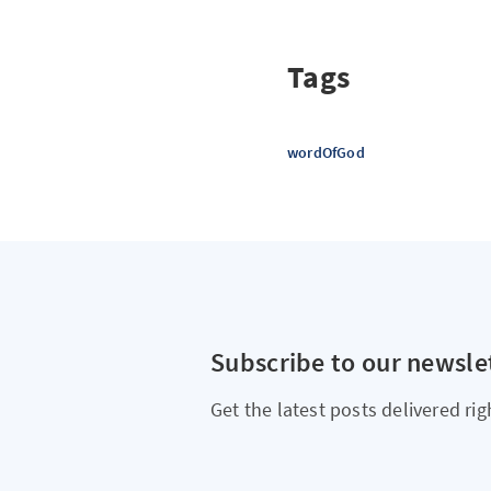
Tags
wordOfGod
Subscribe to our newsle
Get the latest posts delivered rig