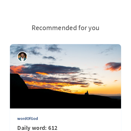
Recommended for you
wordOfGod
Daily word: 612