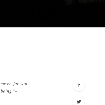
power, for you
 being.”-