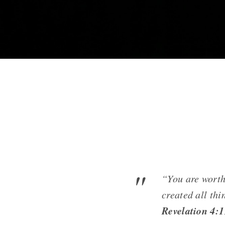
“You are worth
created all thi
Revelation 4: