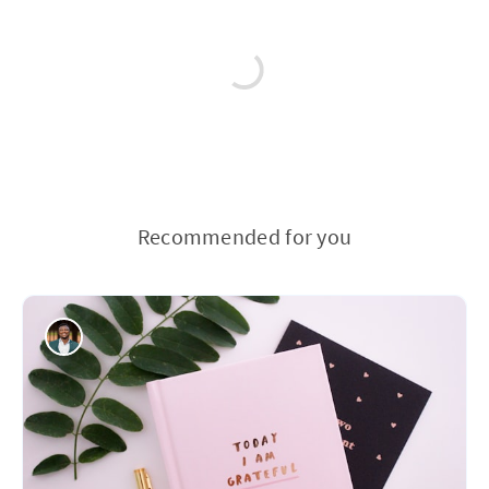
Recommended for you