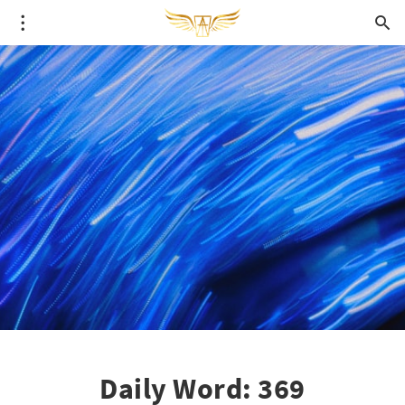
Daily Word: 369