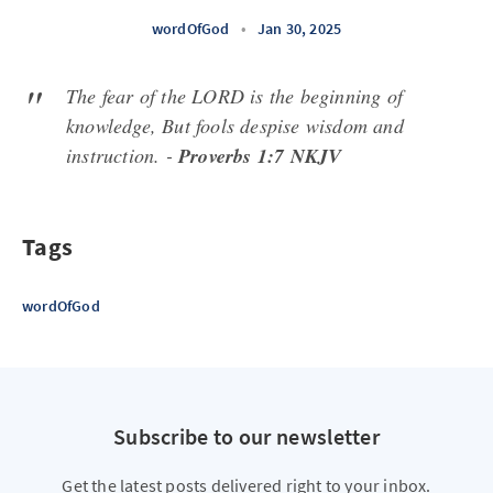
wordOfGod
•
Jan 30, 2025
The fear of the LORD is the beginning of
knowledge, But fools despise wisdom and
instruction. -
Proverbs 1:7 NKJV
Tags
wordOfGod
Subscribe to our newsletter
Get the latest posts delivered right to your inbox.