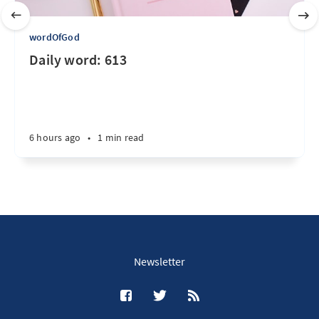
wordOfGod
Daily word: 613
6 hours ago
•
1 min read
Newsletter