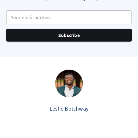
Your email address
Subscribe
Leslie Botchway