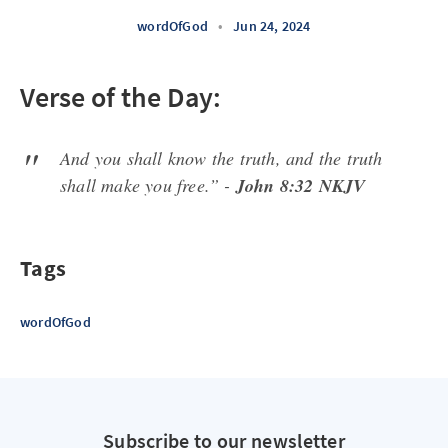
wordOfGod
•
Jun 24, 2024
Verse of the Day:
And you shall know the truth, and the truth
shall make you free.” -
John 8:32 NKJV
Tags
wordOfGod
Subscribe to our newsletter