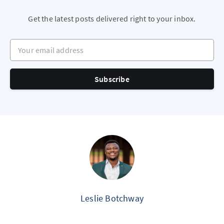
Get the latest posts delivered right to your inbox.
Your email address
Subscribe
Leslie Botchway