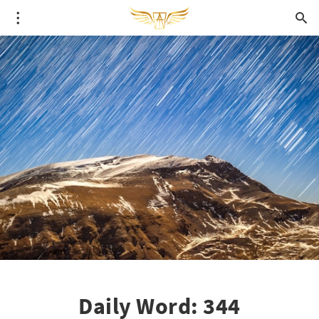
Daily Word: 344