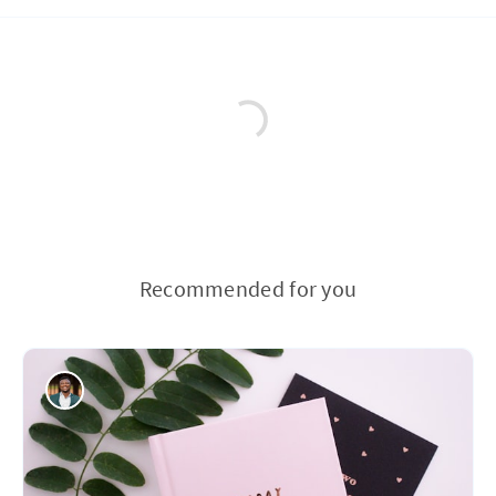
Recommended for you