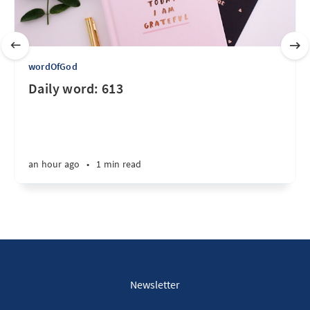
wordOfGod
Daily word: 613
an hour ago
•
1 min read
Newsletter