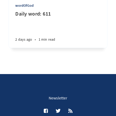
wordOfGod
Daily word: 611
2 days ago
•
1 min read
Newsletter