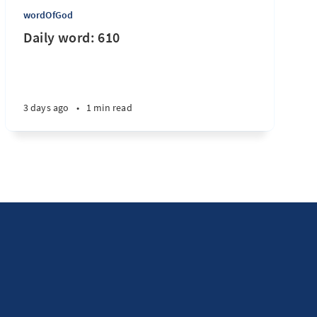
wordOfGod
Daily word: 610
3 days ago
•
1 min read