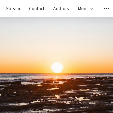
Stream
Contact
Authors
More