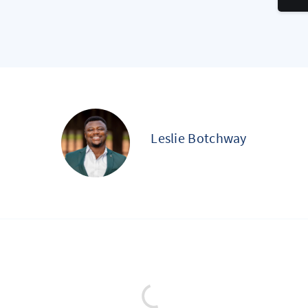
Leslie Botchway