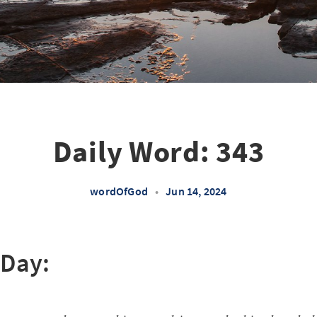
Daily Word: 343
wordOfGod
•
Jun 14, 2024
 Day: