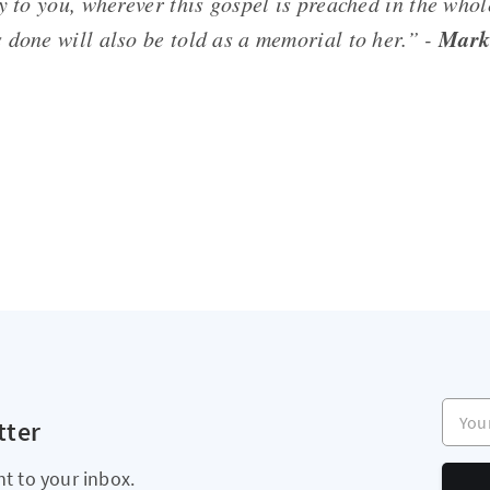
y to you, wherever this gospel is preached in the who
Mark
 done will also be told as a memorial to her.” -
Your e
tter
ht to your inbox.