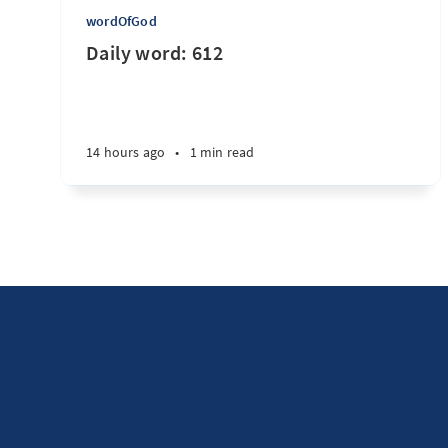
wordOfGod
Daily word: 612
14 hours ago
•
1 min read