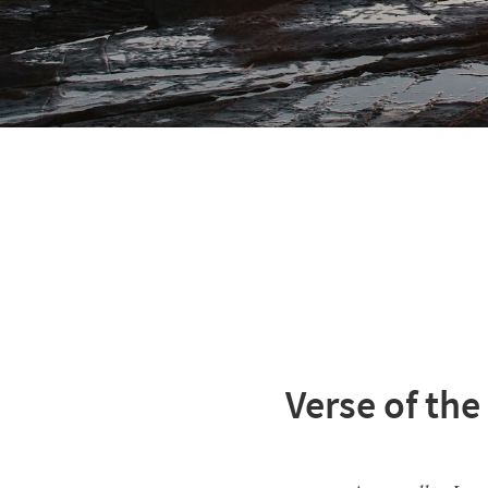
Verse of the