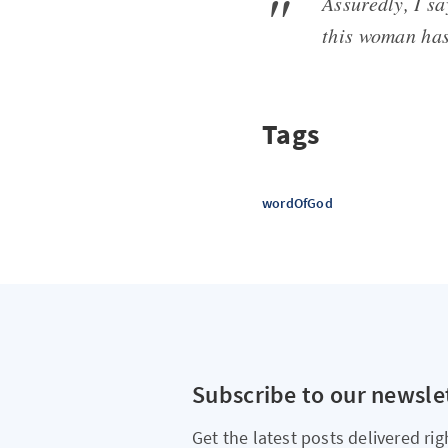
Assuredly, I sa
this woman has
Tags
wordOfGod
Subscribe to our newsle
Get the latest posts delivered rig