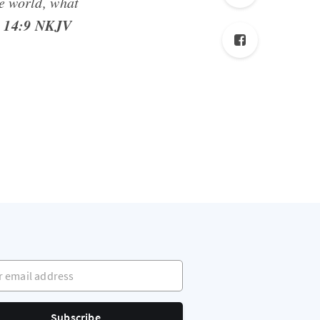
le world, what
 14:9 NKJV
mail address
Subscribe