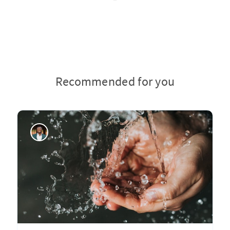
Recommended for you