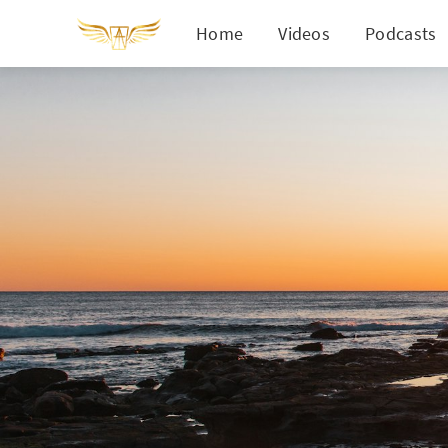
Home
Videos
Podcasts