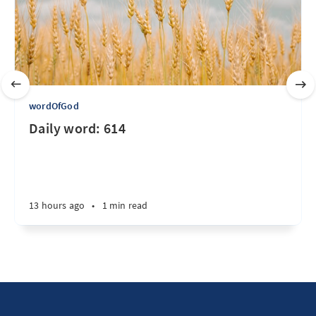
wordOfGod
Daily word: 614
13 hours ago
•
1 min read