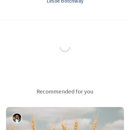
Leslie Botchway
Recommended for you