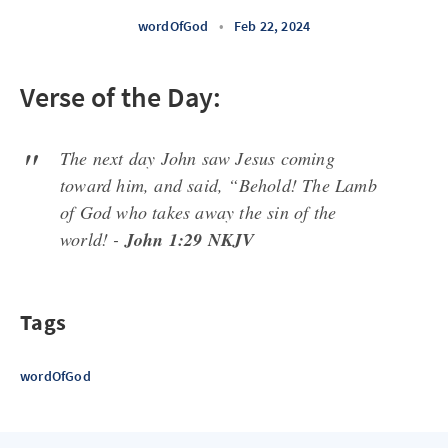
wordOfGod
•
Feb 22, 2024
Verse of the Day:
The next day John saw Jesus coming
toward him, and said, “Behold! The Lamb
of God who takes away the sin of the
world! -
John 1:29 NKJV
Tags
wordOfGod