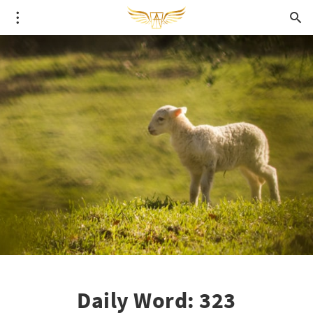
Daily Word: 323