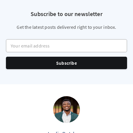
Subscribe to our newsletter
Get the latest posts delivered right to your inbox.
Your email address
Subscribe